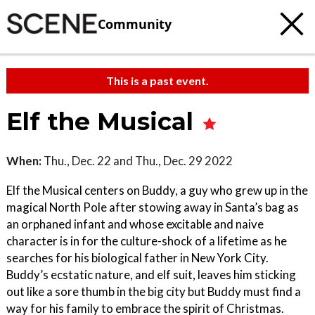
Community
This is a past event.
Elf the Musical
When:
Thu., Dec. 22 and Thu., Dec. 29 2022
Elf the Musical centers on Buddy, a guy who grew up in the
magical North Pole after stowing away in Santa’s bag as
an orphaned infant and whose excitable and naive
character is in for the culture-shock of a lifetime as he
searches for his biological father in New York City.
Buddy’s ecstatic nature, and elf suit, leaves him sticking
out like a sore thumb in the big city but Buddy must find a
way for his family to embrace the spirit of Christmas.