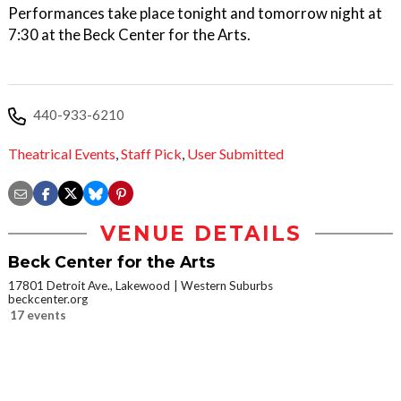
Performances take place tonight and tomorrow night at
7:30 at the Beck Center for the Arts.
440-933-6210
Theatrical Events
,
Staff Pick
,
User Submitted
VENUE DETAILS
Beck Center for the Arts
17801 Detroit Ave., Lakewood
Western Suburbs
beckcenter.org
17 events