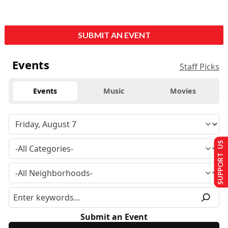
SUBMIT AN EVENT
Events
Staff Picks
Events
Music
Movies
SUPPORT US
Submit an Event