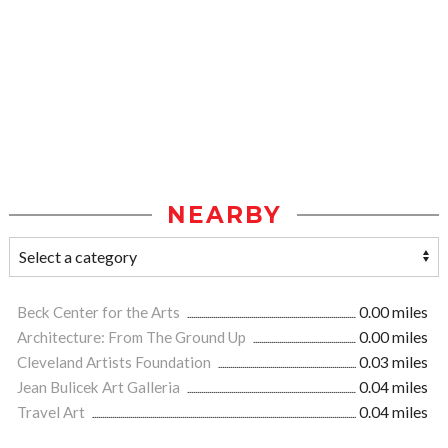
NEARBY
Beck Center for the Arts
0.00 miles
Architecture: From The Ground Up
0.00 miles
Cleveland Artists Foundation
0.03 miles
Jean Bulicek Art Galleria
0.04 miles
Travel Art
0.04 miles