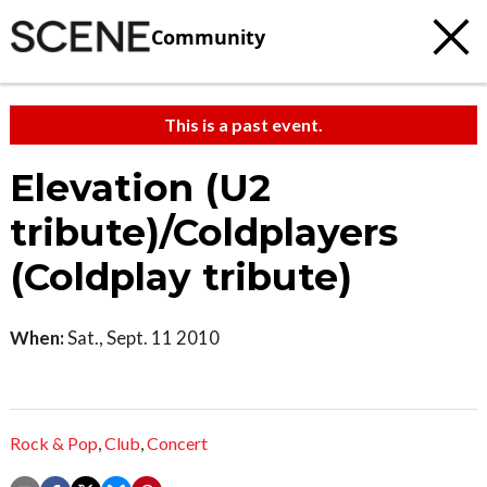
Community
This is a past event.
Elevation (U2
tribute)/Coldplayers
(Coldplay tribute)
When:
Sat., Sept. 11 2010
Rock & Pop
,
Club
,
Concert