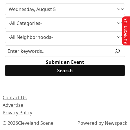
SUPPORT US
Submit an Event
Contact Us
Advertise
Privacy Policy
© 2026
Cleveland Scene
Powered by Newspack