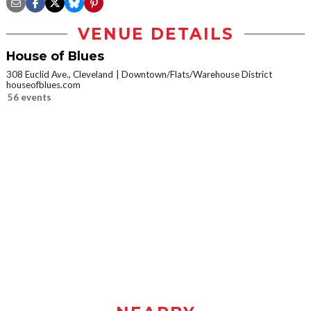
VENUE DETAILS
House of Blues
308 Euclid Ave., Cleveland
Downtown/Flats/Warehouse District
houseofblues.com
56 events