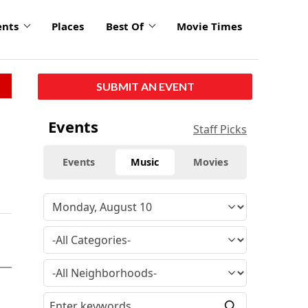
ents
Places
Best Of
Movie Times
SUBMIT AN EVENT
Events
Staff Picks
Events
Music
Movies