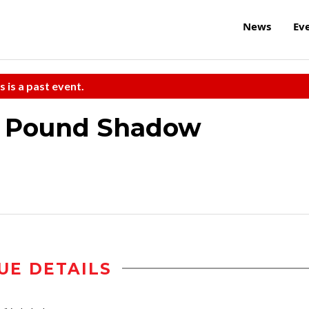
News
Ev
s is a past event.
ne Pound Shadow
UE DETAILS