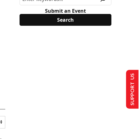
Submit an Event
SUPPORT US