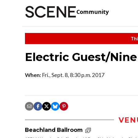
Community
Thi
Electric Guest/Ni
When:
Fri., Sept. 8, 8:30 p.m. 2017
VEN
Beachland Ballroom