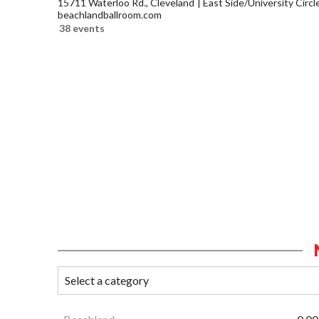
15711 Waterloo Rd., Cleveland
East Side/University Circle
beachlandballroom.com
38 events