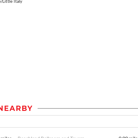
/Little Italy
NEARBY