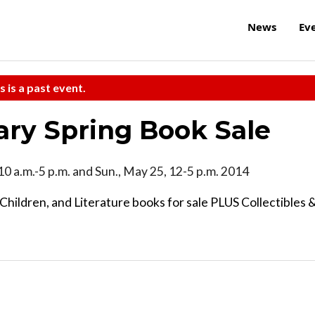
News
Ev
s is a past event.
ary Spring Book Sale
, 10 a.m.-5 p.m. and Sun., May 25, 12-5 p.m. 2014
Children, and Literature books for sale PLUS Collectibles 