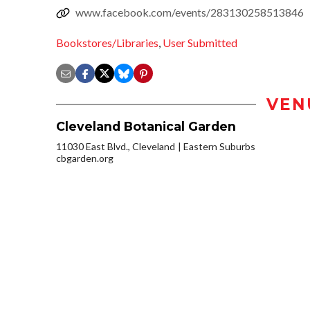
www.facebook.com/events/283130258513846
Bookstores/Libraries
,
User Submitted
VEN
Cleveland Botanical Garden
11030 East Blvd., Cleveland
Eastern Suburbs
cbgarden.org