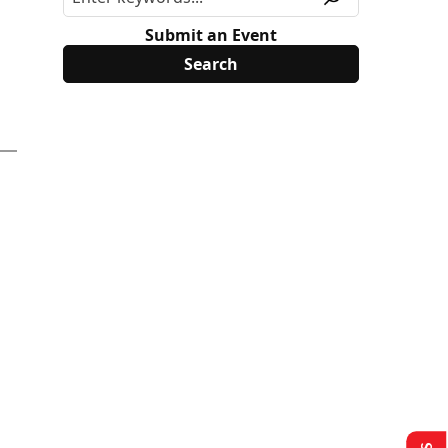
Submit an Event