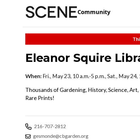
Community
Thi
Eleanor Squire Libr
When:
Fri., May 23, 10 a.m.-5 p.m., Sat., May 24
Thousands of Gardening, History, Science, Art, 
Rare Prints!
216-707-2812
gesmonde@cbgarden.org