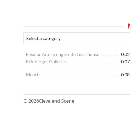
Eleanor Armstrong Smith Glasshouse
0.02
Reinberger Galleries
0.07
Munch
0.08
© 2026
Cleveland Scene