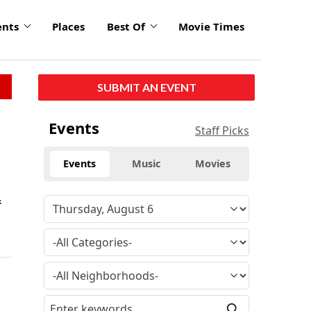
ents
Places
Best Of
Movie Times
SUBMIT AN EVENT
Events
Staff Picks
Events
Music
Movies
&