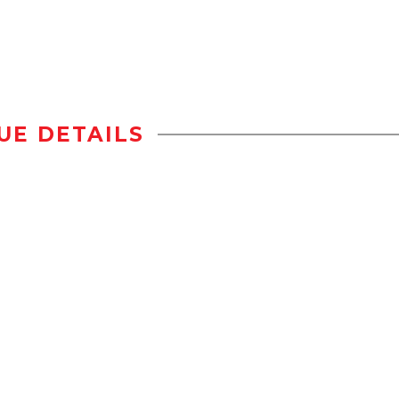
UE DETAILS