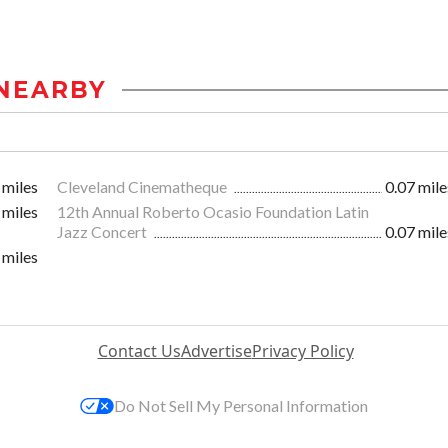
NEARBY
 miles
Cleveland Cinematheque
0.07 mile
 miles
12th Annual Roberto Ocasio Foundation Latin
Jazz Concert
0.07 mile
 miles
Contact Us
Advertise
Privacy Policy
Do Not Sell My Personal Information