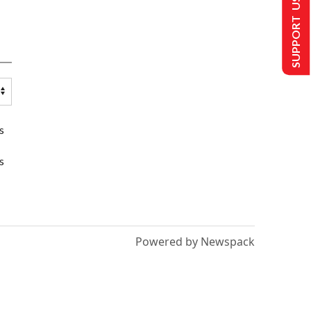
SUPPORT US
s
s
Powered by Newspack