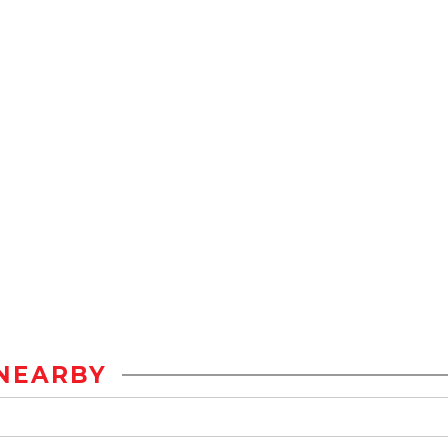
NEARBY