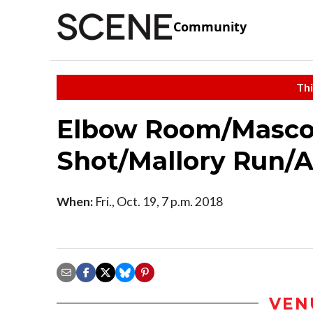
Community
Thi
Elbow Room/Mascot
Shot/Mallory Run/A
When:
Fri., Oct. 19, 7 p.m. 2018
VEN