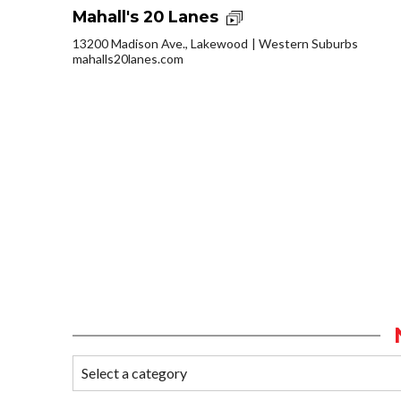
Mahall's 20 Lanes
13200 Madison Ave., Lakewood
Western Suburbs
mahalls20lanes.com