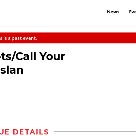
News
Ev
s is a past event.
s/Call Your
slan
UE DETAILS