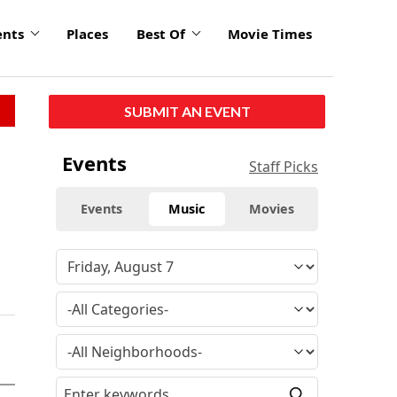
ents
Places
Best Of
Movie Times
SUBMIT AN EVENT
Events
Staff Picks
Events
Music
Movies