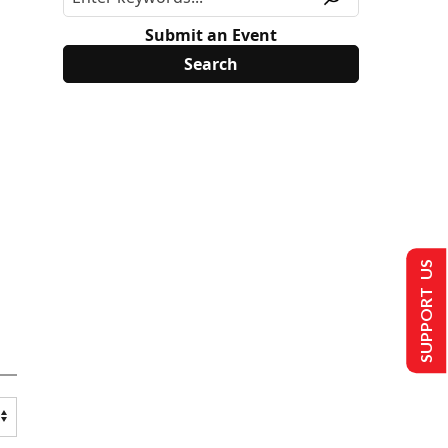
Submit an Event
SUPPORT US