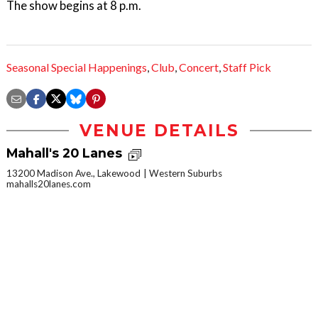
The show begins at 8 p.m.
Seasonal Special Happenings
,
Club
,
Concert
,
Staff Pick
VENUE DETAILS
Mahall's 20 Lanes
13200 Madison Ave., Lakewood
Western Suburbs
mahalls20lanes.com