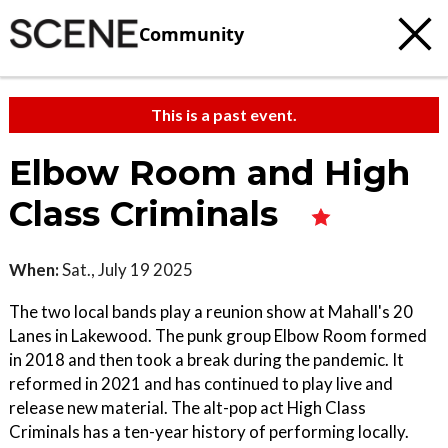
Community
This is a past event.
Elbow Room and High
Class Criminals
When:
Sat., July 19 2025
The two local bands play a reunion show at Mahall's 20
Lanes in Lakewood. The punk group Elbow Room formed
in 2018 and then took a break during the pandemic. It
reformed in 2021 and has continued to play live and
release new material. The alt-pop act High Class
Criminals has a ten-year history of performing locally.