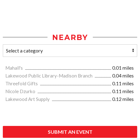
NEARBY
Mahall's
0.01 miles
Lakewood Public Library-Madison Branch
0.04 miles
Threefold Gifts
0.11 miles
Nicole Dzurko
0.11 miles
Lakewood Art Supply
0.12 miles
SUBMIT AN EVENT