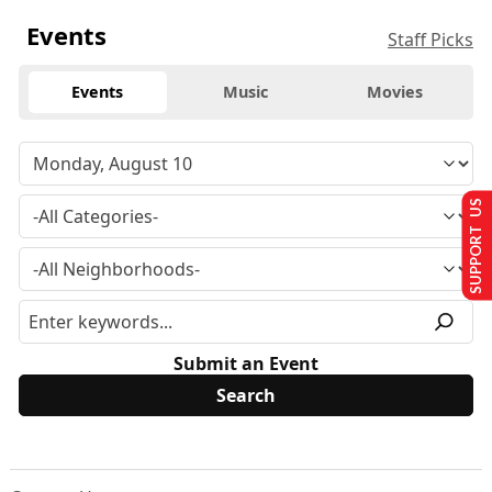
Events
Staff Picks
Events
Music
Movies
SUPPORT US
Submit an Event