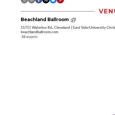
VEN
Beachland Ballroom
15711 Waterloo Rd., Cleveland
East Side/University Circle
beachlandballroom.com
38 events