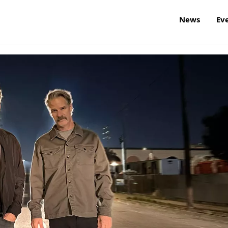
News
Ev