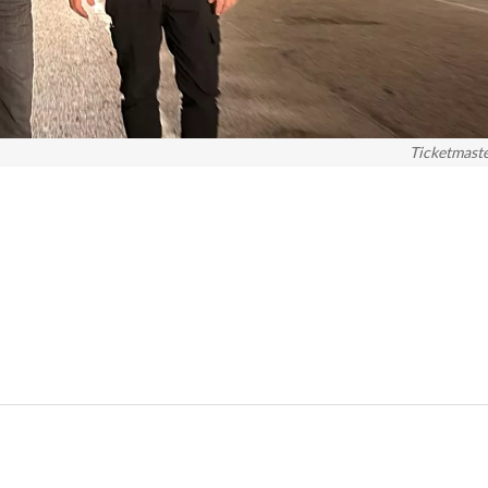
Ticketmast