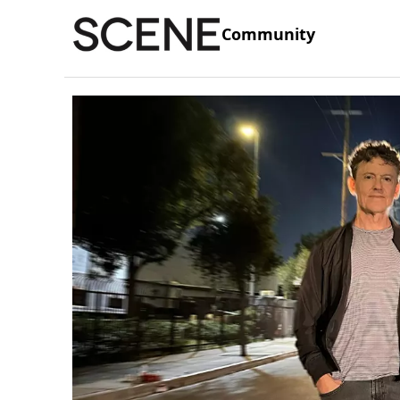
Community