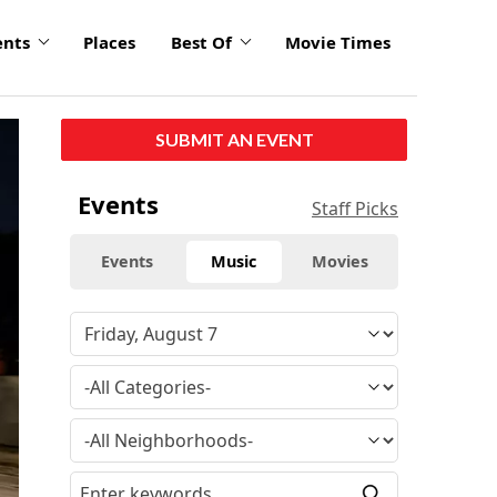
ents
Places
Best Of
Movie Times
click
SUBMIT AN EVENT
to
enlarge
Events
Staff Picks
Events
Music
Movies