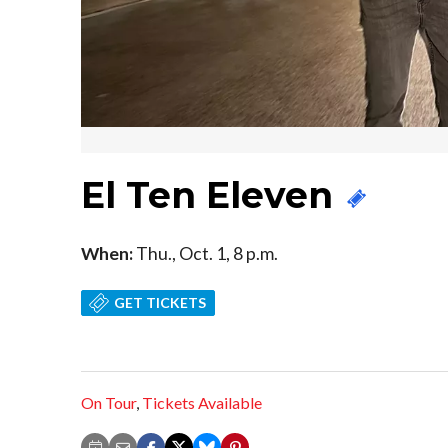
El Ten Eleven
When:
Thu., Oct. 1, 8 p.m.
GET TICKETS
On Tour
,
Tickets Available