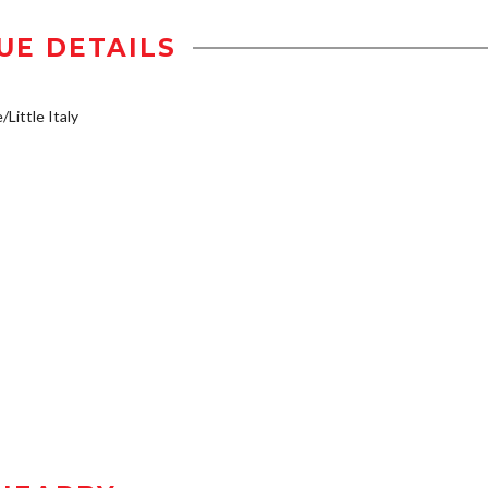
UE DETAILS
/Little Italy