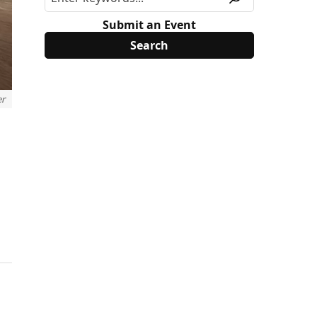
Submit an Event
er