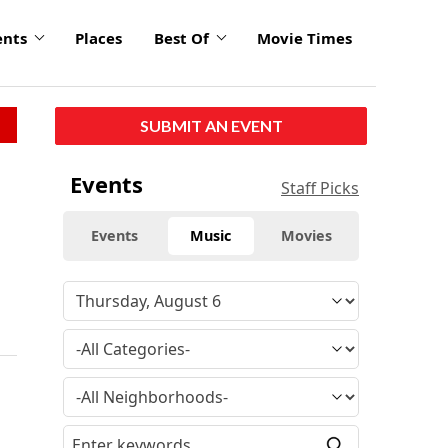
ents
Places
Best Of
Movie Times
SUBMIT AN EVENT
Events
Staff Picks
Events
Music
Movies