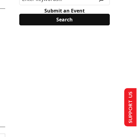
Submit an Event
SUPPORT US