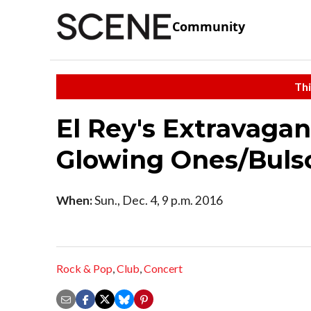
Community
Thi
El Rey's Extravaga
Glowing Ones/Buls
When:
Sun., Dec. 4, 9 p.m. 2016
Rock & Pop
,
Club
,
Concert