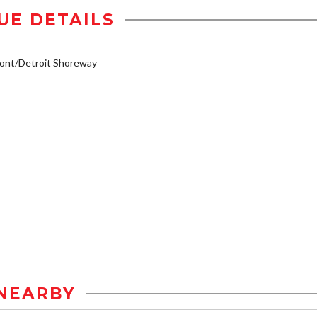
UE DETAILS
ont/Detroit Shoreway
NEARBY