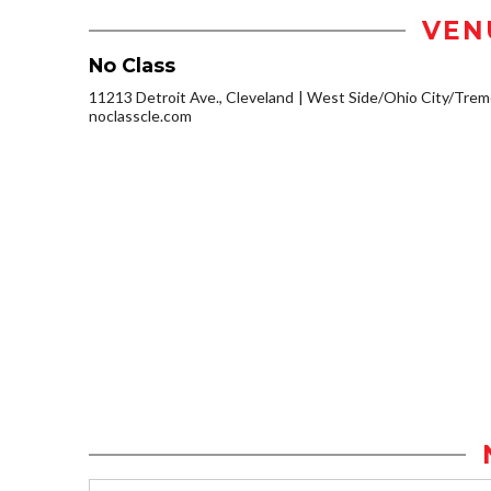
VEN
No Class
11213 Detroit Ave., Cleveland
West Side/Ohio City/Trem
noclasscle.com