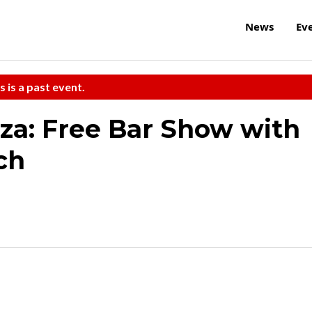
News
Ev
s is a past event.
nza: Free Bar Show with
ch