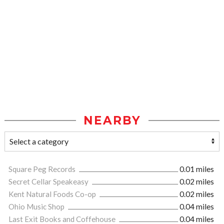
NEARBY
Square Peg Records
0.01 miles
Secret Cellar Speakeasy
0.02 miles
Kent Natural Foods Co-op
0.02 miles
Ohio Music Shop
0.04 miles
Last Exit Books and Coffehouse
0.04 miles