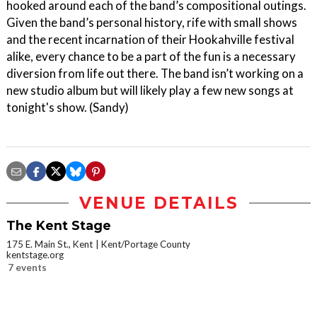
hooked around each of the band’s compositional outings.
Given the band’s personal history, rife with small shows
and the recent incarnation of their Hookahville festival
alike, every chance to be a part of the fun is a necessary
diversion from life out there. The band isn’t working on a
new studio album but will likely play a few new songs at
tonight's show. (Sandy)
VENUE DETAILS
The Kent Stage
175 E. Main St., Kent
Kent/Portage County
kentstage.org
7 events