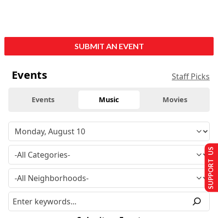
SUBMIT AN EVENT
Events
Staff Picks
Events
Music
Movies
SUPPORT US