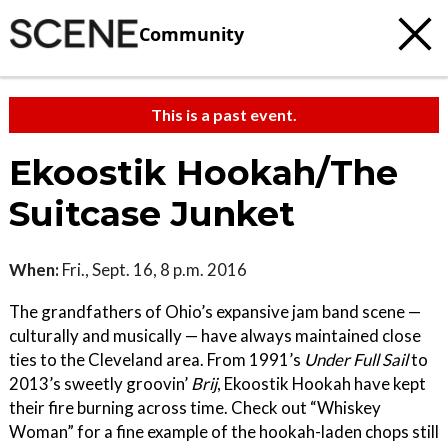
Community
This is a past event.
Ekoostik Hookah/The
Suitcase Junket
When:
Fri., Sept. 16, 8 p.m. 2016
The grandfathers of Ohio’s expansive jam band scene —
culturally and musically — have always maintained close
ties to the Cleveland area. From 1991’s
Under Full Sail
to
2013’s sweetly groovin’
Brij
, Ekoostik Hookah have kept
their fire burning across time. Check out “Whiskey
Woman” for a fine example of the hookah-laden chops still