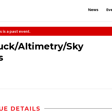
News
Ev
s is a past event.
ck/Altimetry/Sky
s
UE DETAILS