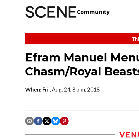
Community
Thi
Efram Manuel Menu
Chasm/Royal Beast
When:
Fri., Aug. 24, 8 p.m. 2018
VEN