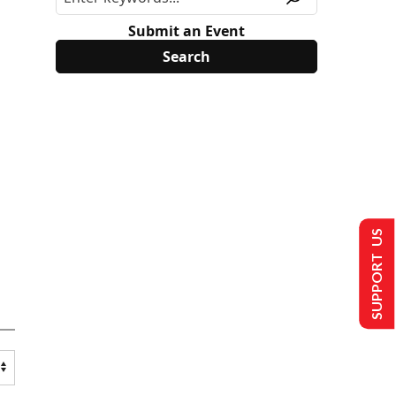
Submit an Event
SUPPORT US