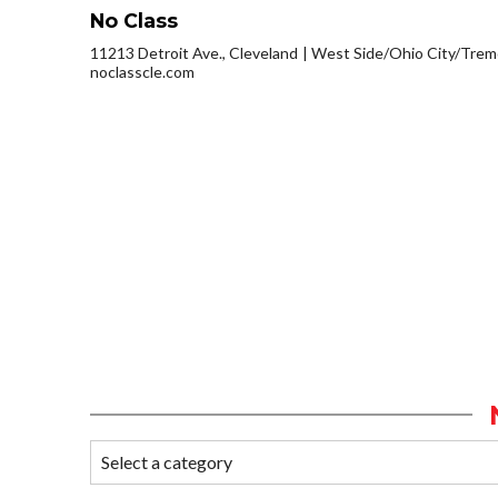
No Class
11213 Detroit Ave., Cleveland
West Side/Ohio City/Trem
noclasscle.com