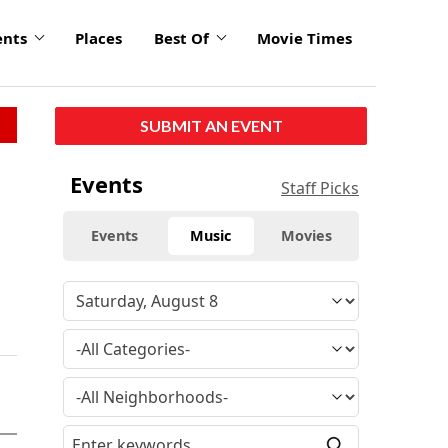
ents
Places
Best Of
Movie Times
SUBMIT AN EVENT
Events
Staff Picks
Events
Music
Movies