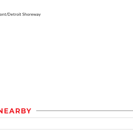
ont/Detroit Shoreway
NEARBY