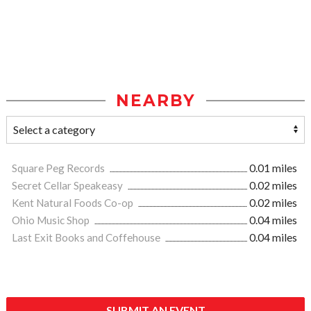
NEARBY
Square Peg Records
0.01 miles
Secret Cellar Speakeasy
0.02 miles
Kent Natural Foods Co-op
0.02 miles
Ohio Music Shop
0.04 miles
Last Exit Books and Coffehouse
0.04 miles
SUBMIT AN EVENT