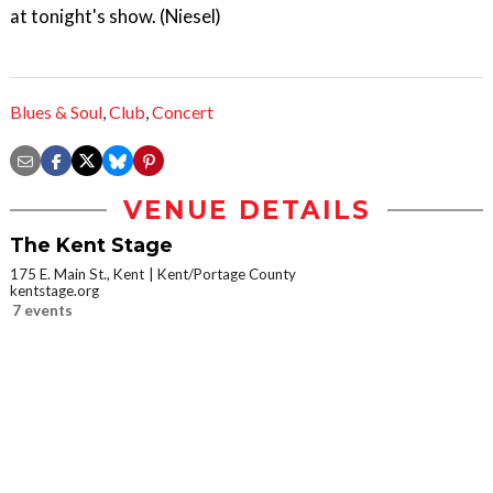
at tonight's show. (Niesel)
Blues & Soul
,
Club
,
Concert
VENUE DETAILS
The Kent Stage
175 E. Main St., Kent
Kent/Portage County
kentstage.org
7 events