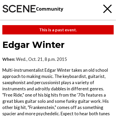
Community
This is a past event.
Edgar Winter
When:
Wed., Oct. 21, 8 p.m. 2015
Multi-instrumentalist Edgar Winter takes an old school
approach to making music. The keyboardist, guitarist,
saxophonist and percussionist plays a variety of
instruments and adroitly dabbles in different genres.
"Free Ride," one of his big hits from the '70s features a
great blues guitar solo and some funky guitar work. His
other big hit, "Frankenstein," comes off as something
spacier and more psychedelic. Expect to hear both tunes