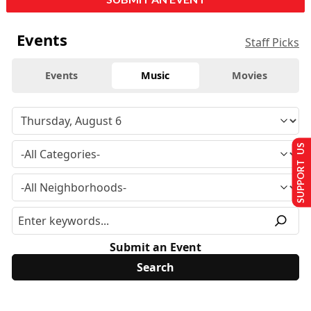
Events
Staff Picks
Events
Music
Movies
SUPPORT US
Submit an Event