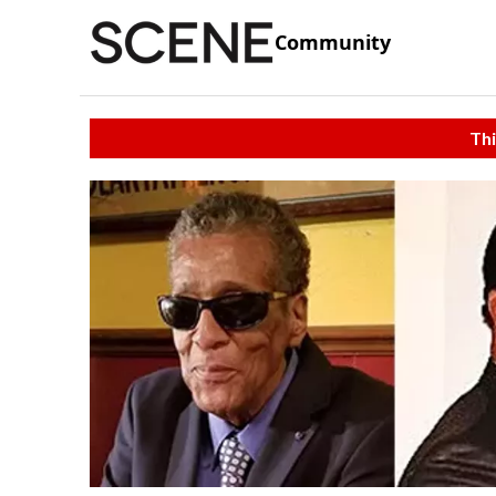
Community
Thi