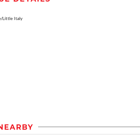
/Little Italy
NEARBY