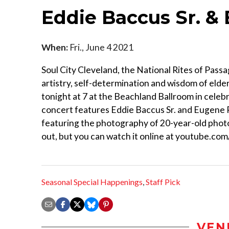
Eddie Baccus Sr. &
When:
Fri., June 4 2021
Soul City Cleveland, the National Rites of Passa
artistry, self-determination and wisdom of elder
tonight at 7 at the Beachland Ballroom in cele
concert features Eddie Baccus Sr. and Eugene Ro
featuring the photography of 20-year-old photog
out, but you can watch it online at youtube.
Seasonal Special Happenings
,
Staff Pick
VEN