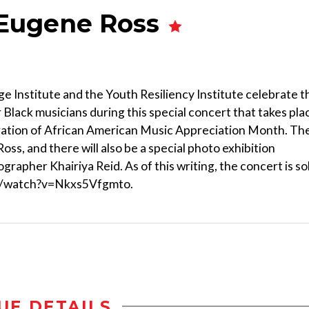
 Eugene Ross
ge Institute and the Youth Resiliency Institute celebrate t
 Black musicians during this special concert that takes pla
bration of African American Music Appreciation Month. Th
ss, and there will also be a special photo exhibition
rapher Khairiya Reid. As of this writing, the concert is so
com/watch?v=Nkxs5Vfgmto.
UE DETAILS