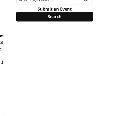
Submit an Event
he
ce
e
ld