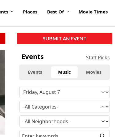
ents
Places
Best Of
Movie Times
SUBMIT AN EVENT
Events
Staff Picks
Events
Music
Movies