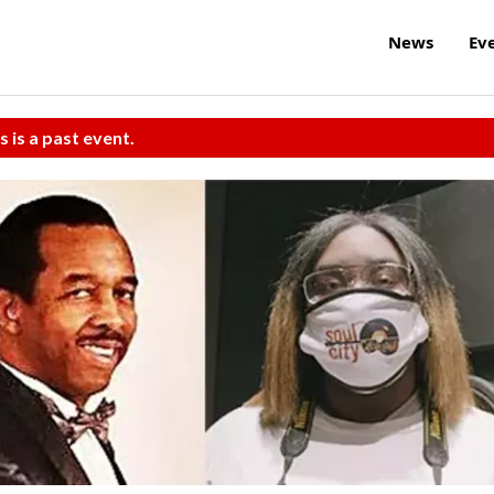
News
Ev
s is a past event.