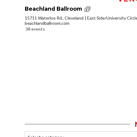
Beachland Ballroom
15711 Waterloo Rd., Cleveland
East Side/University Circle
beachlandballroom.com
38 events