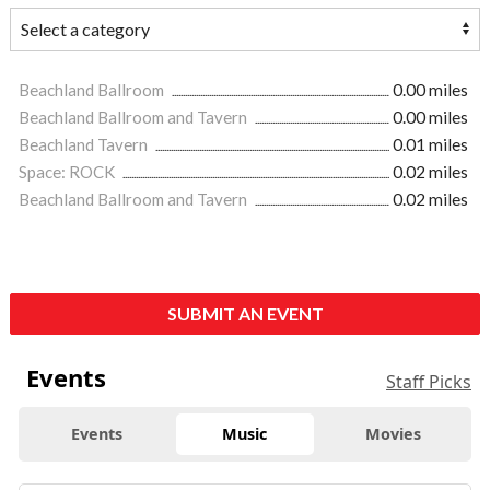
Beachland Ballroom
0.00 miles
Beachland Ballroom and Tavern
0.00 miles
Beachland Tavern
0.01 miles
Space: ROCK
0.02 miles
Beachland Ballroom and Tavern
0.02 miles
SUBMIT AN EVENT
Events
Staff Picks
Events
Music
Movies