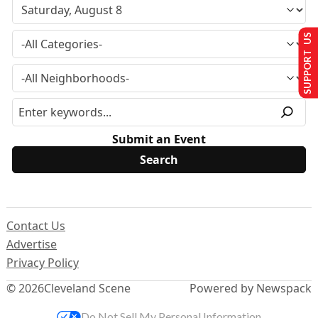
SUPPORT US
Submit an Event
Contact Us
Advertise
Privacy Policy
© 2026
Cleveland Scene
Powered by Newspack
Do Not Sell My Personal Information