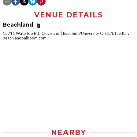
VENUE DETAILS
Beachland
15711 Waterloo Rd., Cleveland
East Side/University Circle/Little Italy
beachlandballroom.com
NEARBY