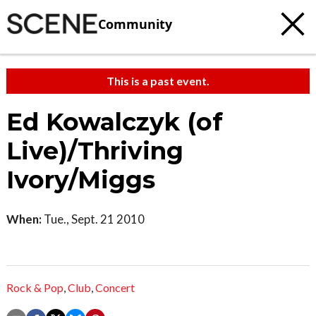
Community
This is a past event.
Ed Kowalczyk (of
Live)/Thriving
Ivory/Miggs
When:
Tue., Sept. 21 2010
Rock & Pop
,
Club
,
Concert