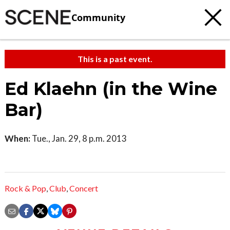
Community
This is a past event.
Ed Klaehn (in the Wine
Bar)
When:
Tue., Jan. 29, 8 p.m. 2013
Rock & Pop
,
Club
,
Concert