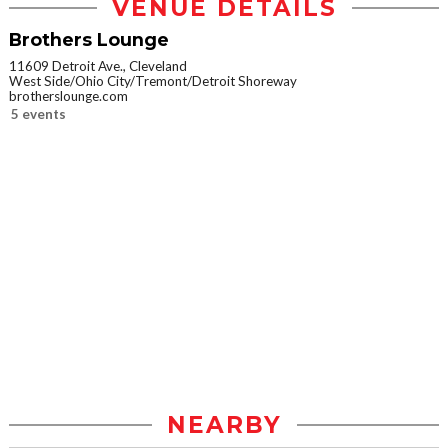
VENUE DETAILS
Brothers Lounge
11609 Detroit Ave., Cleveland
West Side/Ohio City/Tremont/Detroit Shoreway
brotherslounge.com
5 events
NEARBY