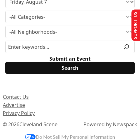
SUPPORT US
Submit an Event
Contact Us
Advertise
Privacy Policy
© 2026
Cleveland Scene
Powered by Newspack
Do Not Sell My Personal Information