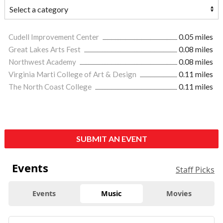
Cudell Improvement Center
0.05 miles
Great Lakes Arts Fest
0.08 miles
Northwest Academy
0.08 miles
Virginia Marti College of Art & Design
0.11 miles
The North Coast College
0.11 miles
SUBMIT AN EVENT
Events
Staff Picks
Events
Music
Movies