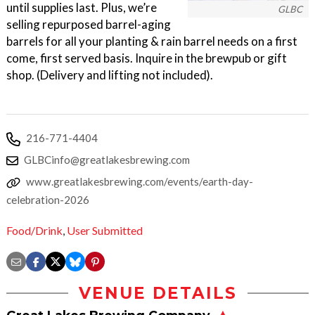
until supplies last. Plus, we’re
GLBC
selling repurposed barrel-aging
barrels for all your planting & rain barrel needs on a first
come, first served basis. Inquire in the brewpub or gift
shop. (Delivery and lifting not included).
216-771-4404
GLBCinfo@greatlakesbrewing.com
www.greatlakesbrewing.com/events/earth-day-
celebration-2026
Food/Drink
,
User Submitted
VENUE DETAILS