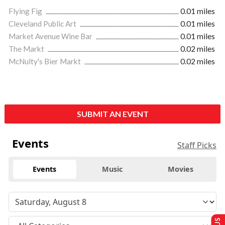
Flying Fig
0.01 miles
Cleveland Public Art
0.01 miles
Market Avenue Wine Bar
0.01 miles
The Markt
0.02 miles
McNulty's Bier Markt
0.02 miles
SUBMIT AN EVENT
Events
Staff Picks
Events
Music
Movies