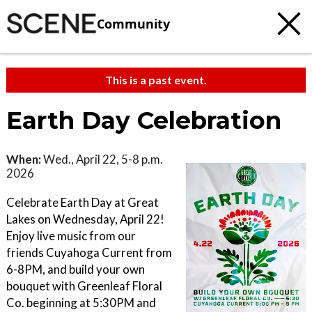
Community
This is a past event.
Earth Day Celebration
When:
Wed., April 22, 5-8 p.m.
2026
Celebrate Earth Day at Great
Lakes on Wednesday, April 22!
Enjoy live music from our
friends Cuyahoga Current from
6-8PM, and build your own
bouquet with Greenleaf Floral
Co. beginning at 5:30PM and