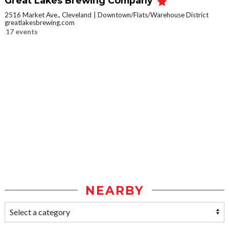
Great Lakes Brewing Company
2516 Market Ave., Cleveland
Downtown/Flats/Warehouse District
greatlakesbrewing.com
17 events
NEARBY