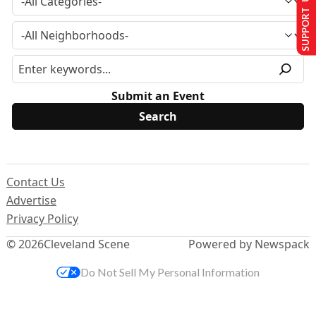
SUPPORT US
Submit an Event
Contact Us
Advertise
Privacy Policy
© 2026
Cleveland Scene
Powered by Newspack
Do Not Sell My Personal Information