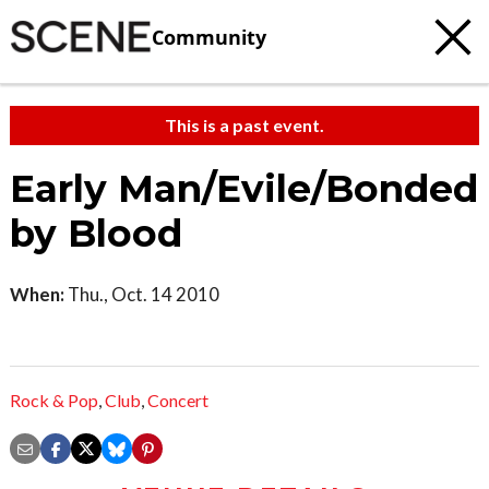
Community
This is a past event.
Early Man/Evile/Bonded
by Blood
When:
Thu., Oct. 14 2010
Rock & Pop
,
Club
,
Concert