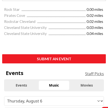
Rock Star
0.00 miles
Pirates Cove
0.02 miles
Rockstar Cleveland
0.02 miles
Cleveland State University
0.03 miles
Cleveland State University
0.04 miles
SUBMIT AN EVENT
Events
Staff Picks
Events
Music
Movies