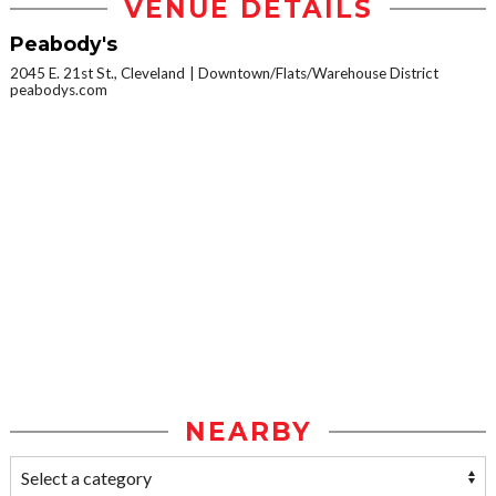
VENUE DETAILS
Peabody's
2045 E. 21st St., Cleveland
Downtown/Flats/Warehouse District
peabodys.com
NEARBY