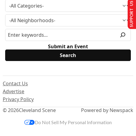
SUPPORT US
Submit an Event
Contact Us
Advertise
Privacy Policy
© 2026
Cleveland Scene
Powered by Newspack
Do Not Sell My Personal Information