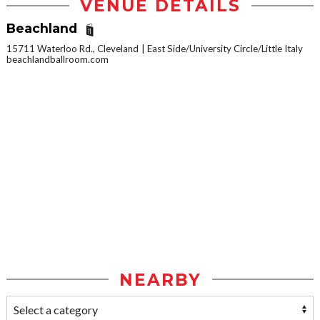
VENUE DETAILS
Beachland
15711 Waterloo Rd., Cleveland
East Side/University Circle/Little Italy
beachlandballroom.com
NEARBY