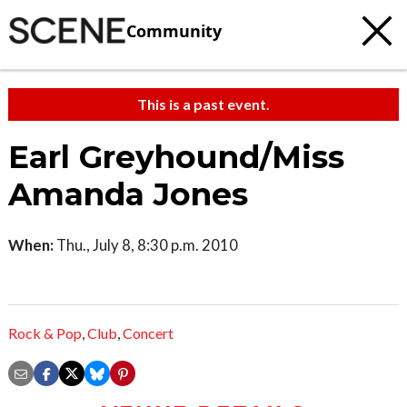
Community
This is a past event.
Earl Greyhound/Miss
Amanda Jones
When:
Thu., July 8, 8:30 p.m. 2010
Rock & Pop
,
Club
,
Concert