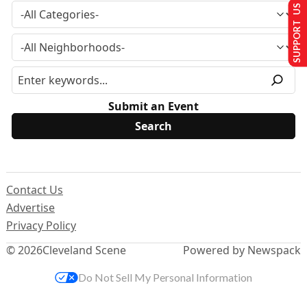
SUPPORT US
Submit an Event
Contact Us
Advertise
Privacy Policy
© 2026
Cleveland Scene
Powered by Newspack
Do Not Sell My Personal Information