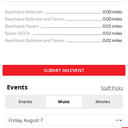
Beachland Ballroom
0.00 miles
Beachland Ballroom and Tavern
0.00 miles
Beachland Tavern
0.01 miles
Space: ROCK
0.02 miles
Beachland Ballroom and Tavern
0.02 miles
SUBMIT AN EVENT
Events
Staff Picks
Events
Music
Movies