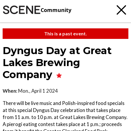
Community
This is a past event.
Dyngus Day at Great
Lakes Brewing
Company
When:
Mon., April 1 2024
There will be live music and Polish-inspired food specials
at this special Dyngus Day celebration that takes place
from 11 a.m. to 10 p.m. at Great Lakes Brewing Company.
A pierogi eating contest takes place at 1 p.m.; proceeds