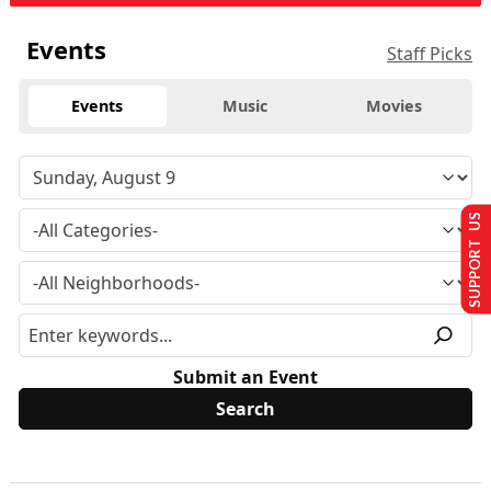
Events
Staff Picks
Events
Music
Movies
SUPPORT US
Submit an Event