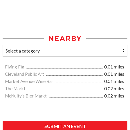
NEARBY
Flying Fig
0.01 miles
Cleveland Public Art
0.01 miles
Market Avenue Wine Bar
0.01 miles
The Markt
0.02 miles
McNulty's Bier Markt
0.02 miles
SUBMIT AN EVENT