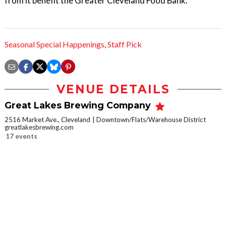
from it benefit the Greater Cleveland Food Bank.
Seasonal Special Happenings
,
Staff Pick
VENUE DETAILS
Great Lakes Brewing Company
2516 Market Ave., Cleveland
Downtown/Flats/Warehouse District
greatlakesbrewing.com
17 events