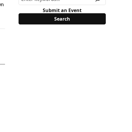
wn
Submit an Event