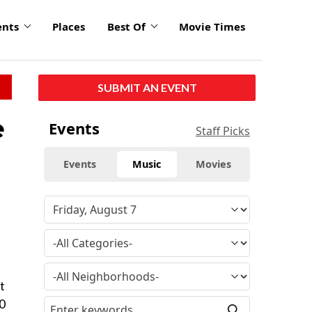
ents
Places
Best Of
Movie Times
SUBMIT AN EVENT
e
Events
Staff Picks
Events
Music
Movies
t
50