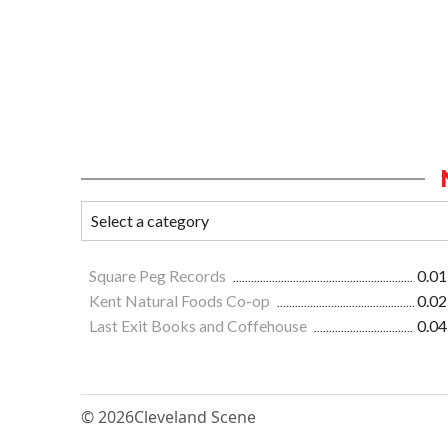
Square Peg Records
0.01
Kent Natural Foods Co-op
0.02
Last Exit Books and Coffehouse
0.04
© 2026
Cleveland Scene