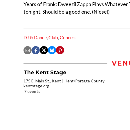
Years of Frank: Dweezil Zappa Plays Whatever
tonight. Should be a good one. (Niesel)
DJ & Dance
,
Club
,
Concert
VEN
The Kent Stage
175 E. Main St., Kent
Kent/Portage County
kentstage.org
7 events