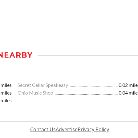
NEARBY
 miles
Secret Cellar Speakeasy
0.02 mile
 miles
Ohio Music Shop
0.04 mile
 miles
Contact Us
Advertise
Privacy Policy