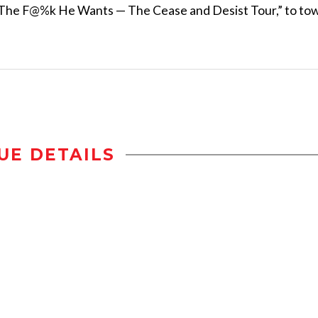
 The F@%k He Wants — The Cease and Desist Tour,” to to
UE DETAILS