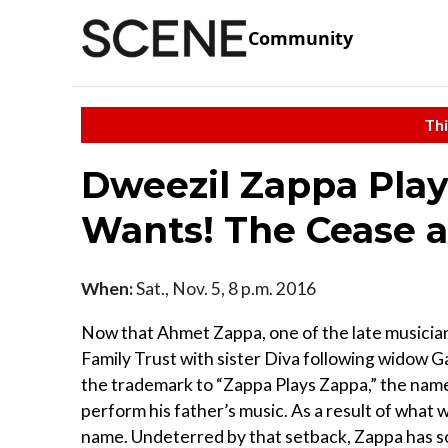
Community
Thi
Dweezil Zappa Pla
Wants! The Cease a
When:
Sat., Nov. 5, 8 p.m. 2016
Now that Ahmet Zappa, one of the late musician
Family Trust with sister Diva following widow G
the trademark to “Zappa Plays Zappa,” the nam
perform his father’s music. As a result of what 
name. Undeterred by that setback, Zappa has so