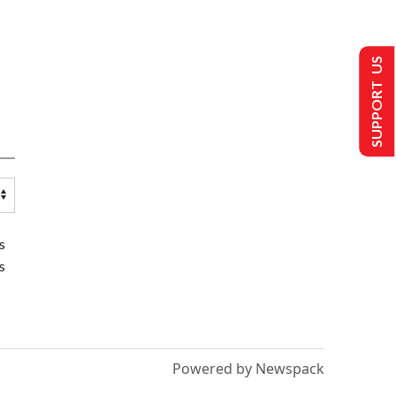
SUPPORT US
s
s
Powered by Newspack