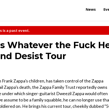
News
Ev
s is a past event.
ys Whatever the Fuck H
nd Desist Tour
 Frank Zappa’s children, has taken control of the Zappa
ail Zappa’s death, the Zappa Family Trust reportedly owns
e under which singer-guitarist Dweezil Zappa would often
we assume to be a family squabble, he can no longer use tha
ldiered on. He brings his current tour, cheekily dubbed “