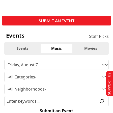
SUBMIT AN EVENT
Events
Staff Picks
Events
Music
Movies
SUPPORT US
Submit an Event