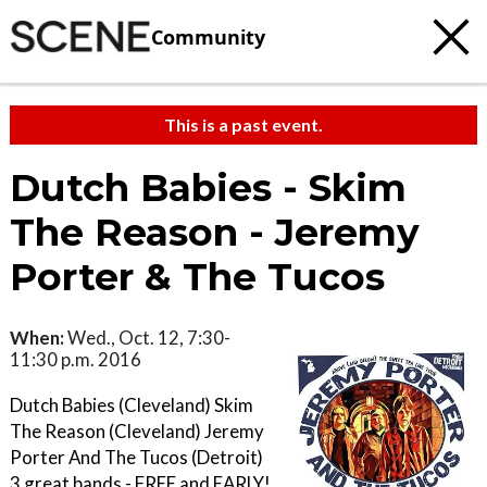
Community
This is a past event.
Dutch Babies - Skim
The Reason - Jeremy
Porter & The Tucos
When:
Wed., Oct. 12, 7:30-
11:30 p.m. 2016
Dutch Babies (Cleveland) Skim
The Reason (Cleveland) Jeremy
Porter And The Tucos (Detroit)
3 great bands - FREE and EARLY!