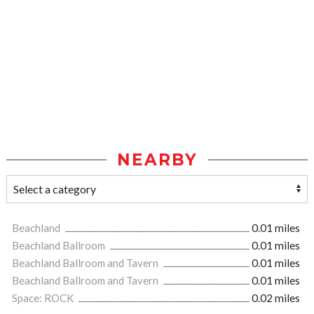
NEARBY
Beachland
0.01 miles
Beachland Ballroom
0.01 miles
Beachland Ballroom and Tavern
0.01 miles
Beachland Ballroom and Tavern
0.01 miles
Space: ROCK
0.02 miles