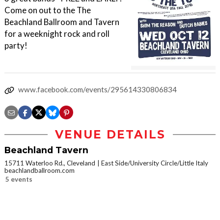
Come on out to the The
Beachland Ballroom and Tavern
for a weeknight rock and roll
party!
www.facebook.com/events/295614330806834
VENUE DETAILS
Beachland Tavern
15711 Waterloo Rd., Cleveland
East Side/University Circle/Little Italy
beachlandballroom.com
5 events