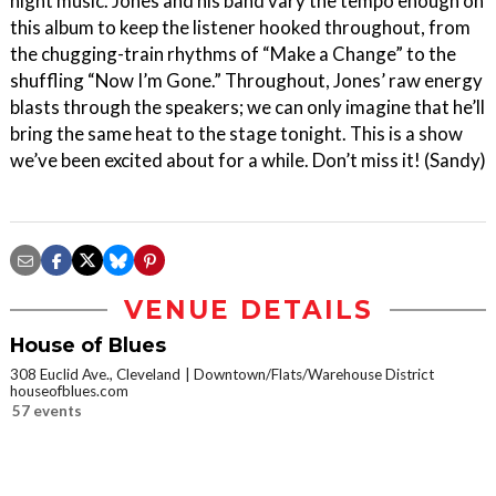
night music. Jones and his band vary the tempo enough on
this album to keep the listener hooked throughout, from
the chugging-train rhythms of “Make a Change” to the
shuffling “Now I’m Gone.” Throughout, Jones’ raw energy
blasts through the speakers; we can only imagine that he’ll
bring the same heat to the stage tonight. This is a show
we’ve been excited about for a while. Don’t miss it! (Sandy)
VENUE DETAILS
House of Blues
308 Euclid Ave., Cleveland
Downtown/Flats/Warehouse District
houseofblues.com
57 events