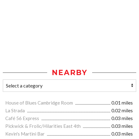
NEARBY
House of Blues Cambridge Room
0.01 miles
La Strada
0.02 miles
Café 56 Express
0.03 miles
Pickwick & Frolic/Hilarities East 4th
0.03 miles
Kevin's Martini Bar
0.03 miles