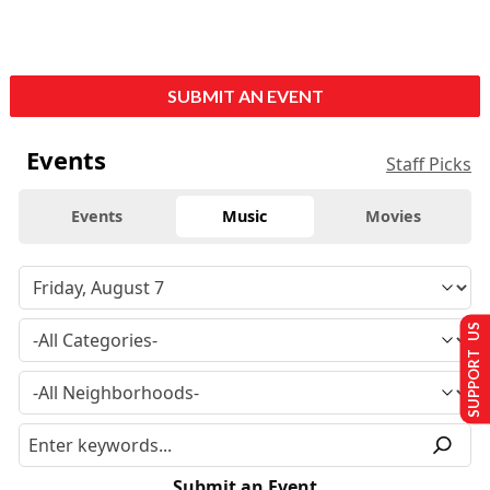
SUBMIT AN EVENT
Events
Staff Picks
Events
Music
Movies
SUPPORT US
Submit an Event