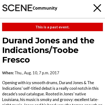
Community
This is a past event.
Durand Jones and the
Indications/Toobe
Fresco
When:
Thu., Aug. 10, 7 p.m. 2017
Opening with icy smooth drums, Durand Jones & The
Indications’ self-titled debut is a really cool notch in this
decade’s soul catalogue. Rooted in Jones’ native
Louisiana, his music is smoky and groovy: excellent late-