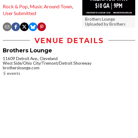
Rock & Pop
,
Music Around Town
,
User Submitted
Brothers Lounge
Uploaded by Brothers
VENUE DETAILS
Brothers Lounge
11609 Detroit Ave., Cleveland
West Side/Ohio City/Tremont/Detroit Shoreway
brotherslounge.com
5 events