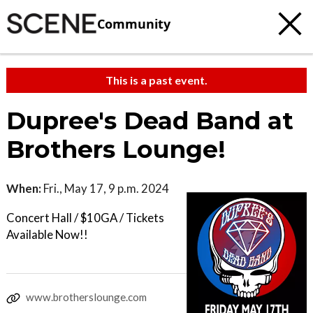
Community
This is a past event.
Dupree's Dead Band at
Brothers Lounge!
When:
Fri., May 17, 9 p.m. 2024
Concert Hall / $10GA / Tickets
Available Now!!
www.brotherslounge.com