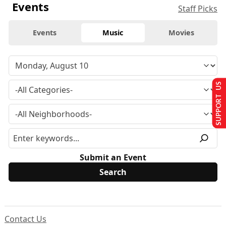
Events
Staff Picks
Events
Music
Movies
SUPPORT US
Submit an Event
Contact Us