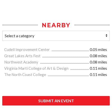
NEARBY
Cudell Improvement Center
0.05 miles
Great Lakes Arts Fest
0.08 miles
Northwest Academy
0.08 miles
Virginia Marti College of Art & Design
0.11 miles
The North Coast College
0.11 miles
SUBMIT AN EVENT