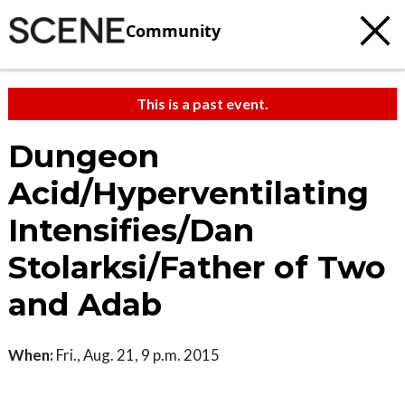
Community
This is a past event.
Dungeon
Acid/Hyperventilating
Intensifies/Dan
Stolarksi/Father of Two
and Adab
When:
Fri., Aug. 21, 9 p.m. 2015