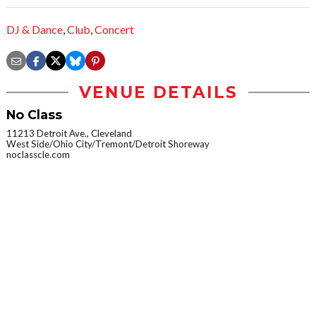
DJ & Dance
,
Club
,
Concert
VENUE DETAILS
No Class
11213 Detroit Ave., Cleveland
West Side/Ohio City/Tremont/Detroit Shoreway
noclasscle.com