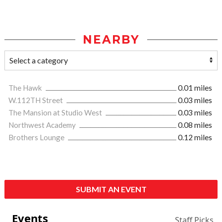
NEARBY
The Hawk
0.01 miles
W.112TH Street
0.03 miles
The Mansion at Studio West
0.03 miles
Northwest Academy
0.08 miles
Brothers Lounge
0.12 miles
SUBMIT AN EVENT
Events
Staff Picks