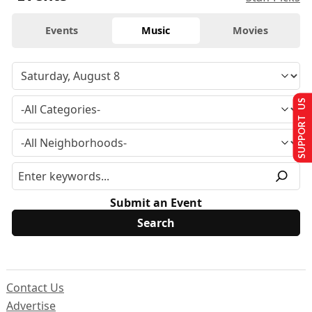
Events
Music
Movies
SUPPORT US
Submit an Event
Contact Us
Advertise