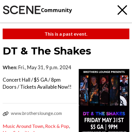
Community
This is a past event.
DT & The Shakes
When:
Fri., May 31, 9 p.m. 2024
Concert Hall / $5 GA / 8pm
Doors / Tickets Available Now!!
www.brotherslounge.com
Music Around Town
,
Rock & Pop
,