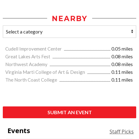
NEARBY
Cudell Improvement Center
0.05 miles
Great Lakes Arts Fest
0.08 miles
Northwest Academy
0.08 miles
Virginia Marti College of Art & Design
0.11 miles
The North Coast College
0.11 miles
SUBMIT AN EVENT
Events
Staff Picks