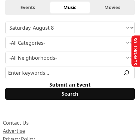
Events
Music
Movies
SUPPORT US
Submit an Event
Contact Us
Advertise
Privacy Policy