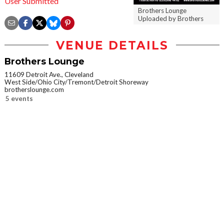
User Submitted
Brothers Lounge
Uploaded by Brothers
VENUE DETAILS
Brothers Lounge
11609 Detroit Ave., Cleveland
West Side/Ohio City/Tremont/Detroit Shoreway
brotherslounge.com
5 events