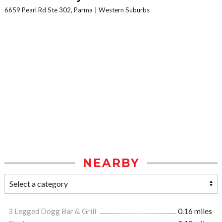
6659 Pearl Rd Ste 302, Parma
Western Suburbs
NEARBY
3 Legged Dogg Bar & Grill
0.16 miles