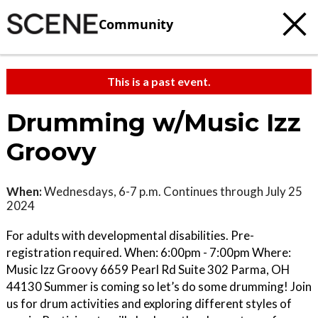
Community
This is a past event.
Drumming w/Music Izz
Groovy
When:
Wednesdays, 6-7 p.m. Continues through July 25
2024
For adults with developmental disabilities. Pre-
registration required. When: 6:00pm - 7:00pm Where:
Music Izz Groovy 6659 Pearl Rd Suite 302 Parma, OH
44130 Summer is coming so let’s do some drumming! Join
us for drum activities and exploring different styles of