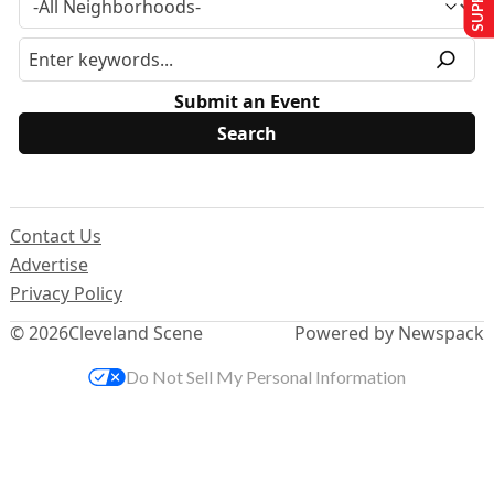
Submit an Event
Contact Us
Advertise
Privacy Policy
© 2026
Cleveland Scene
Powered by Newspack
Do Not Sell My Personal Information