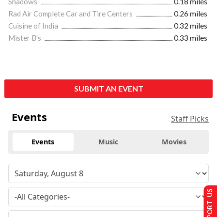
Shadows
0.18 miles
Rad Air Complete Car and Tire Centers
0.26 miles
Cuisine of India
0.32 miles
Mister B's
0.33 miles
SUBMIT AN EVENT
Events
Staff Picks
Events
Music
Movies
SUPPORT US