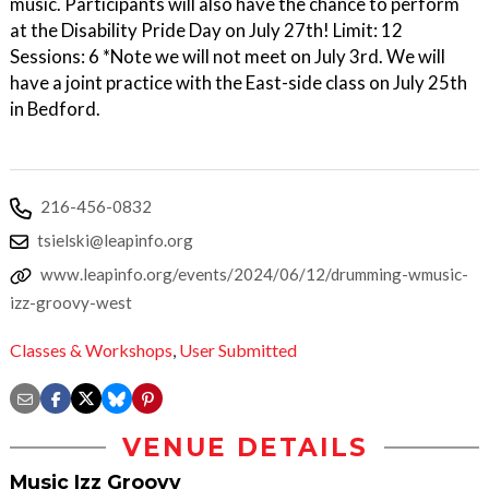
music. Participants will also have the chance to perform
at the Disability Pride Day on July 27th! Limit: 12
Sessions: 6 *Note we will not meet on July 3rd. We will
have a joint practice with the East-side class on July 25th
in Bedford.
216-456-0832
tsielski@leapinfo.org
www.leapinfo.org/events/2024/06/12/drumming-wmusic-
izz-groovy-west
Classes & Workshops
,
User Submitted
VENUE DETAILS
Music Izz Groovy