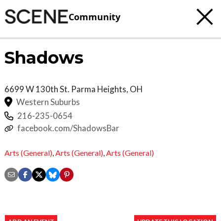
Community
Shadows
6699 W 130th St.
Parma Heights
,
OH
Western Suburbs
216-235-0654
facebook.com/ShadowsBar
Arts (General)
,
Arts (General)
,
Arts (General)