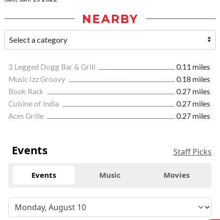
NEARBY
3 Legged Dogg Bar & Grill
0.11 miles
Music Izz Groovy
0.18 miles
Book Rack
0.27 miles
Cuisine of India
0.27 miles
Aces Grille
0.27 miles
Events
Staff Picks
Events
Music
Movies