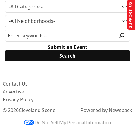
SUPPORT US
Submit an Event
Contact Us
Advertise
Privacy Policy
© 2026
Cleveland Scene
Powered by Newspack
Do Not Sell My Personal Information