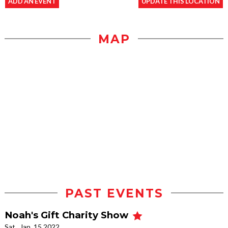
ADD AN EVENT
UPDATE THIS LOCATION
MAP
PAST EVENTS
Noah's Gift Charity Show
Sat., Jan. 15 2022