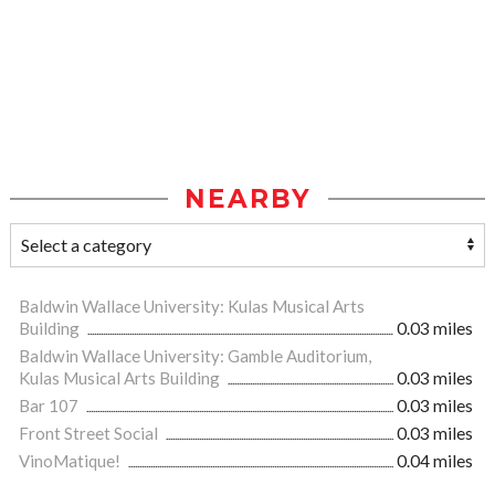
NEARBY
Baldwin Wallace University: Kulas Musical Arts
Building
0.03 miles
Baldwin Wallace University: Gamble Auditorium,
Kulas Musical Arts Building
0.03 miles
Bar 107
0.03 miles
Front Street Social
0.03 miles
VinoMatique!
0.04 miles