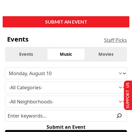
SUBMIT AN EVENT
Events
Staff Picks
Events
Music
Movies
SUPPORT US
Submit an Event