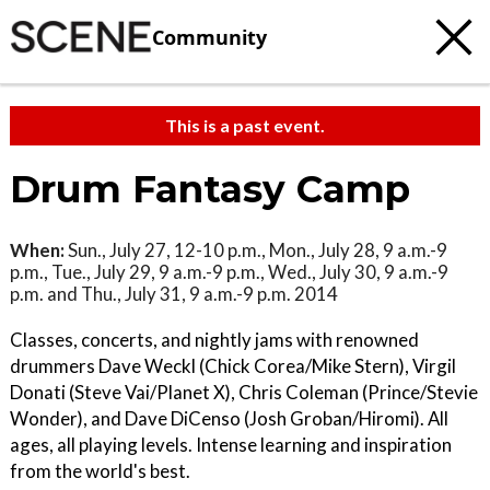
Community
This is a past event.
Drum Fantasy Camp
When:
Sun., July 27, 12-10 p.m., Mon., July 28, 9 a.m.-9
p.m., Tue., July 29, 9 a.m.-9 p.m., Wed., July 30, 9 a.m.-9
p.m. and Thu., July 31, 9 a.m.-9 p.m. 2014
Classes, concerts, and nightly jams with renowned
drummers Dave Weckl (Chick Corea/Mike Stern), Virgil
Donati (Steve Vai/Planet X), Chris Coleman (Prince/Stevie
Wonder), and Dave DiCenso (Josh Groban/Hiromi). All
ages, all playing levels. Intense learning and inspiration
from the world's best.