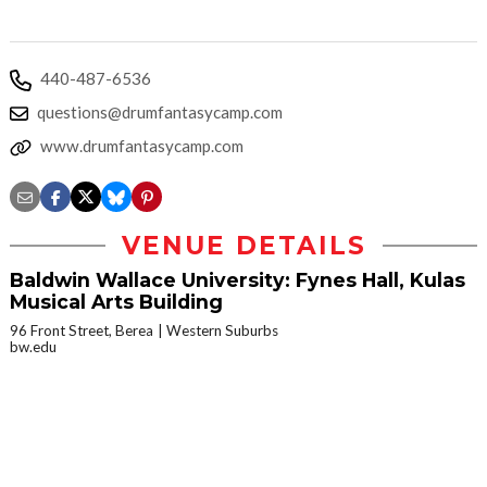
440-487-6536
questions@drumfantasycamp.com
www.drumfantasycamp.com
VENUE DETAILS
Baldwin Wallace University: Fynes Hall, Kulas
Musical Arts Building
96 Front Street, Berea
Western Suburbs
bw.edu