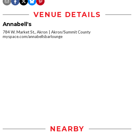
VENUE DETAILS
Annabell's
784 W. Market St., Akron
Akron/Summit County
myspace.com/annabellsbarlounge
NEARBY