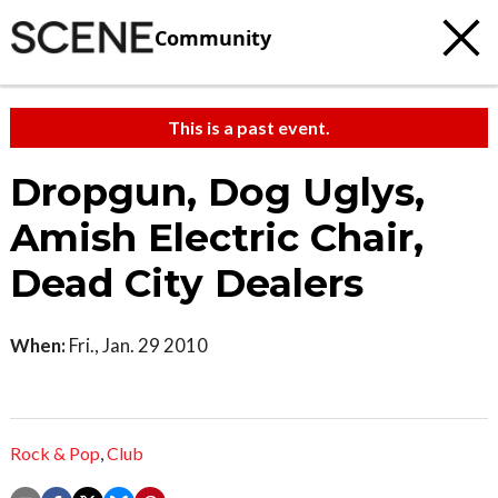
Community
This is a past event.
Dropgun, Dog Uglys,
Amish Electric Chair,
Dead City Dealers
When:
Fri., Jan. 29 2010
Rock & Pop
,
Club