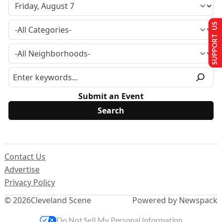
SUPPORT US
Submit an Event
Contact Us
Advertise
Privacy Policy
© 2026
Cleveland Scene
Powered by Newspack
Do Not Sell My Personal Information