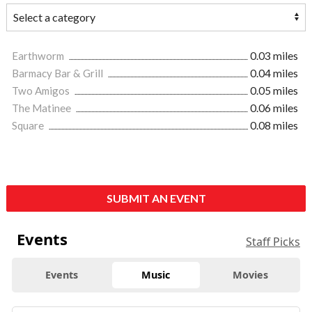
Earthworm
0.03 miles
Barmacy Bar & Grill
0.04 miles
Two Amigos
0.05 miles
The Matinee
0.06 miles
Square
0.08 miles
SUBMIT AN EVENT
Events
Staff Picks
Events
Music
Movies