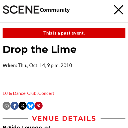
Community
This is a past event.
Drop the Lime
When:
Thu., Oct. 14, 9 p.m. 2010
DJ & Dance
,
Club
,
Concert
VENUE DETAILS
B-Side Lounge