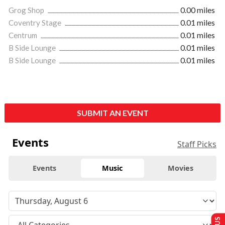
Grog Shop
0.00 miles
Coventry Stage
0.01 miles
Centrum
0.01 miles
B Side Lounge
0.01 miles
B Side Lounge
0.01 miles
SUBMIT AN EVENT
Events
Staff Picks
Events
Music
Movies