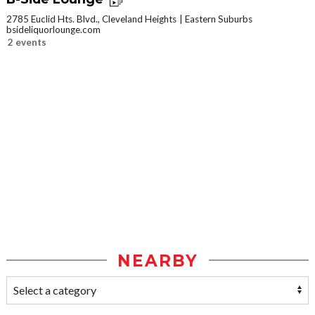
2785 Euclid Hts. Blvd., Cleveland Heights
Eastern Suburbs
bsideliquorlounge.com
2 events
NEARBY