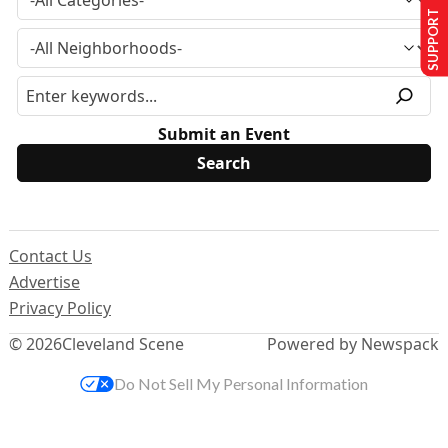
SUPPORT US
Submit an Event
Contact Us
Advertise
Privacy Policy
© 2026
Cleveland Scene
Powered by Newspack
Do Not Sell My Personal Information