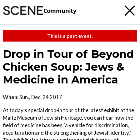
Community
This is a past event.
Drop in Tour of Beyond
Chicken Soup: Jews &
Medicine in America
When:
Sun., Dec. 24 2017
At today's special drop-in tour of the latest exhibit at the
Maltz Museum of Jewish Heritage, you can hear how the
field of medicine has been "a vehicle for discrimination,
acculturation and the strengthening of Jewish identity."