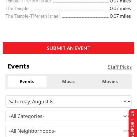
Temple-Tifereth Israel
0.07 miles
The Temple
0.07 miles
The Temple-Tifereth Israel
0.07 miles
SUBMIT AN EVENT
Events
Staff Picks
Events
Music
Movies
SUPPORT US