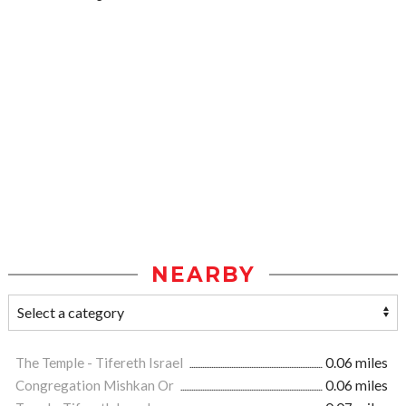
NEARBY
The Temple - Tifereth Israel
0.06 miles
Congregation Mishkan Or
0.06 miles