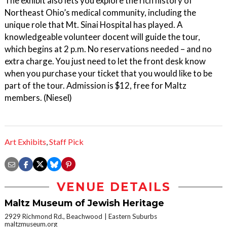
The exhibit also lets you explore the rich history of
Northeast Ohio’s medical community, including the
unique role that Mt. Sinai Hospital has played. A
knowledgeable volunteer docent will guide the tour,
which begins at 2 p.m. No reservations needed – and no
extra charge. You just need to let the front desk know
when you purchase your ticket that you would like to be
part of the tour. Admission is $12, free for Maltz
members. (Niesel)
Art Exhibits
,
Staff Pick
VENUE DETAILS
Maltz Museum of Jewish Heritage
2929 Richmond Rd., Beachwood
Eastern Suburbs
maltzmuseum.org