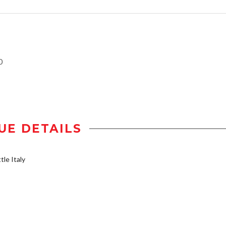
0
UE DETAILS
tle Italy