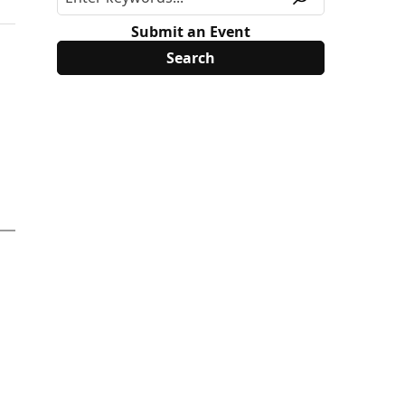
Submit an Event