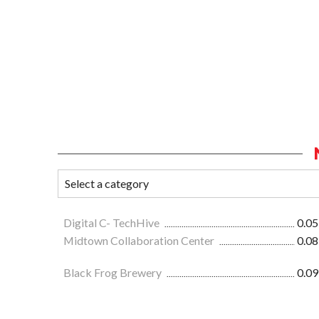
Digital C- TechHive
0.05
Midtown Collaboration Center
0.08
Black Frog Brewery
0.09