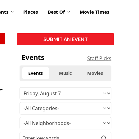
ents
Places
Best Of
Movie Times
SUBMIT AN EVENT
Events
Staff Picks
Events
Music
Movies
e-
a