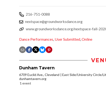
216-751-0088
nextspace@groundworksdance.org
www.groundworksdance.org/nextspace-fall-202
Dance Performances
,
User Submitted
,
Online
VEN
Dunham Tavern
6709 Euclid Ave., Cleveland
East Side/University Circle/Lit
dunhamtavern.org
1 event