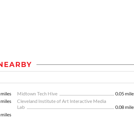
NEARBY
 miles
Midtown Tech Hive
0.05 mile
 miles
Cleveland Institute of Art Interactive Media
Lab
0.08 mile
 miles