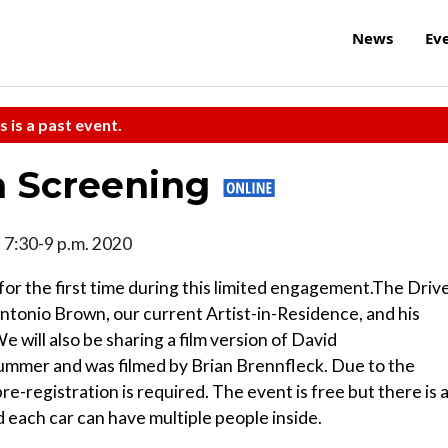
News
Ev
s is a past event.
m Screening
1, 7:30-9 p.m. 2020
 the first time during this limited engagement.The Driv
Antonio Brown, our current Artist-in-Residence, and his
ill also be sharing a film version of David
summer and was filmed by Brian Brennfleck. Due to the
e-registration is required. The event is free but there is 
each car can have multiple people inside.