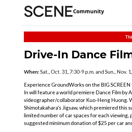
Community
Thi
Drive-In Dance Fil
When:
Sat., Oct. 31, 7:30-9 p.m. and Sun., Nov. 
Experience GroundWorks on the BIG SCREEN for
In will feature a world premiere Dance Film by 
videographer/collaborator Kuo-Heng Huong. We w
Shimotakahara’s Jigsaw, which premiered this 
limited number of car spaces for each viewing, pr
suggested minimum donation of $25 per car and 