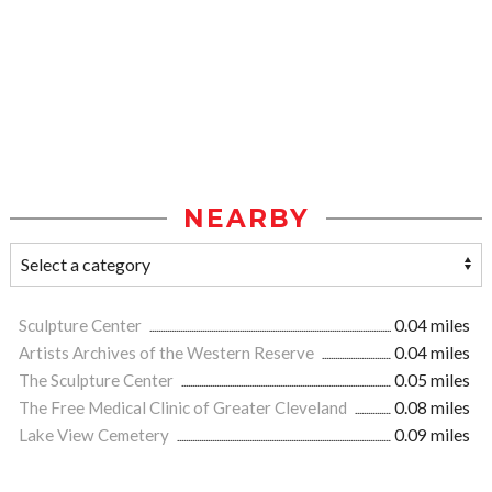
NEARBY
Sculpture Center
0.04 miles
Artists Archives of the Western Reserve
0.04 miles
The Sculpture Center
0.05 miles
The Free Medical Clinic of Greater Cleveland
0.08 miles
Lake View Cemetery
0.09 miles