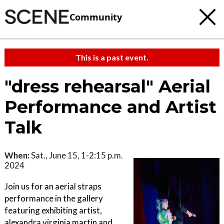
Community
This is a past event.
"dress rehearsal" Aerial
Performance and Artist
Talk
When:
Sat., June 15, 1-2:15 p.m.
2024
Join us for an aerial straps
performance in the gallery
featuring exhibiting artist,
alexandra virginia martin and