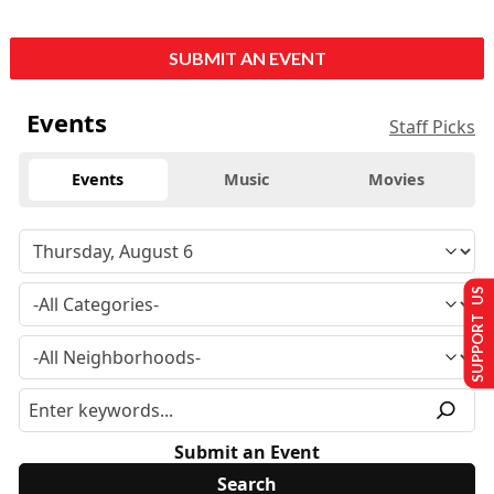
SUBMIT AN EVENT
Events
Staff Picks
Events
Music
Movies
SUPPORT US
Submit an Event