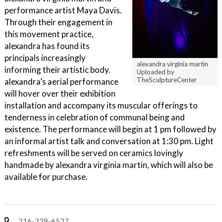
performance artist Maya Davis.
Through their engagement in
this movement practice,
alexandra has found its
principals increasingly
alexandra virginia martin
informing their artistic body.
Uploaded by
TheSculptureCenter
alexandra’s aerial performance
will hover over their exhibition
installation and accompany its muscular offerings to
tenderness in celebration of communal being and
existence. The performance will begin at 1 pm followed by
an informal artist talk and conversation at 1:30 pm. Light
refreshments will be served on ceramics lovingly
handmade by alexandra virginia martin, which will also be
available for purchase.
216-229-6527