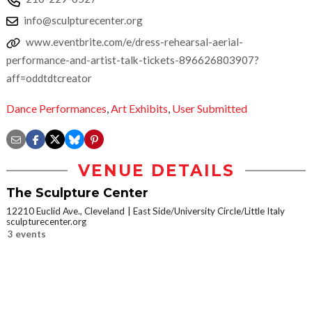
info@sculpturecenter.org
www.eventbrite.com/e/dress-rehearsal-aerial-
performance-and-artist-talk-tickets-896626803907?
aff=oddtdtcreator
Dance Performances
,
Art Exhibits
,
User Submitted
VENUE DETAILS
The Sculpture Center
12210 Euclid Ave., Cleveland
East Side/University Circle/Little Italy
sculpturecenter.org
3 events