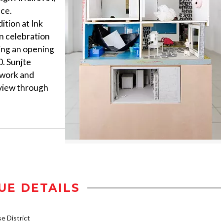
ace.
dition at Ink
In celebration
ting an opening
0. Sunjte
r work and
 view through
UE DETAILS
 District