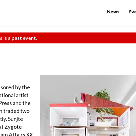
News
Ev
s is a past event.
nsored by the
tional artist
Press and the
h traded two
tly, Sunjte
 at Zygote
eign Affairs XX,