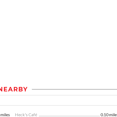
NEARBY
 miles
Heck's Café
0.10 mile