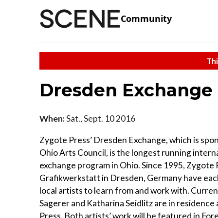
Community
Thi
Dresden Exchange
When:
Sat., Sept. 10 2016
Zygote Press’ Dresden Exchange, which is spo
Ohio Arts Council, is the longest running interna
exchange program in Ohio. Since 1995, Zygote 
Grafikwerkstatt in Dresden, Germany have eac
local artists to learn from and work with. Curren
Sagerer and Katharina Seidlitz are in residence
Press. Both artists’ work will be featured in For