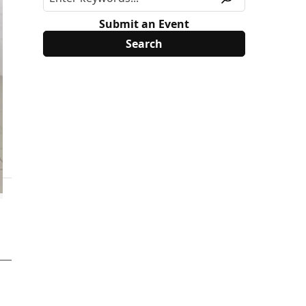
Submit an Event