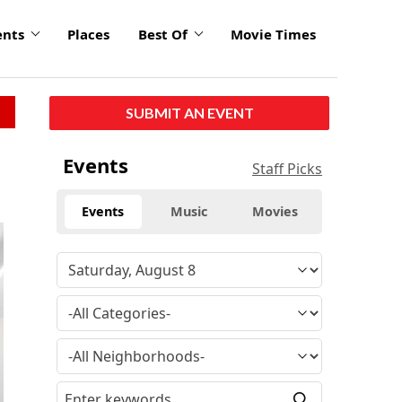
ents
Places
Best Of
Movie Times
SUBMIT AN EVENT
Events
Staff Picks
Events
Music
Movies