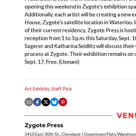
opening this weekend in Zygote’s exhibition sp
Additionally, each artist will be creating a new e
House, Zygote’s satellite location in Waterloo. 
of their current residency, Zygote Press is hos
reception from 1 to 3 p.m. this Saturday, Sept. 1
Sagerer and Katharina Seidlitz will discuss thei
process at Zygote. Their exhibition remains on
Sept. 17. Free. (Usmani)
Art Exhibits
,
Staff Pick
VEN
Zygote Press
1410 East 30th St., Cleveland
Downtown/Flats/Warehouse