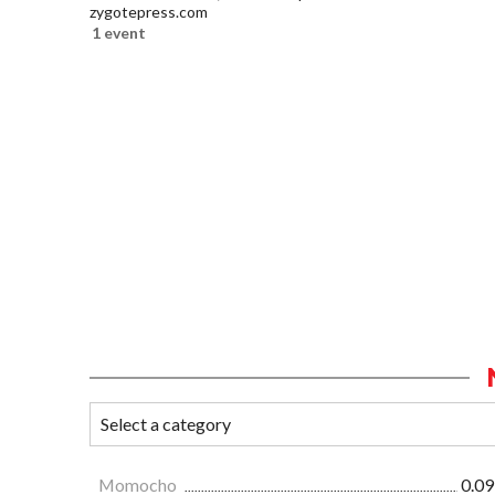
zygotepress.com
1 event
Momocho
0.09