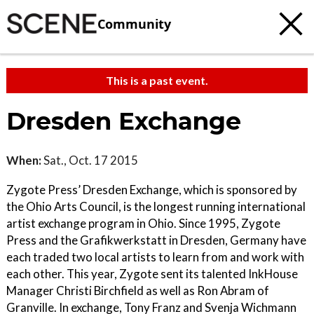
Community
This is a past event.
Dresden Exchange
When:
Sat., Oct. 17 2015
Zygote Press’ Dresden Exchange, which is sponsored by
the Ohio Arts Council, is the longest running international
artist exchange program in Ohio. Since 1995, Zygote
Press and the Grafikwerkstatt in Dresden, Germany have
each traded two local artists to learn from and work with
each other. This year, Zygote sent its talented InkHouse
Manager Christi Birchfield as well as Ron Abram of
Granville. In exchange, Tony Franz and Svenja Wichmann