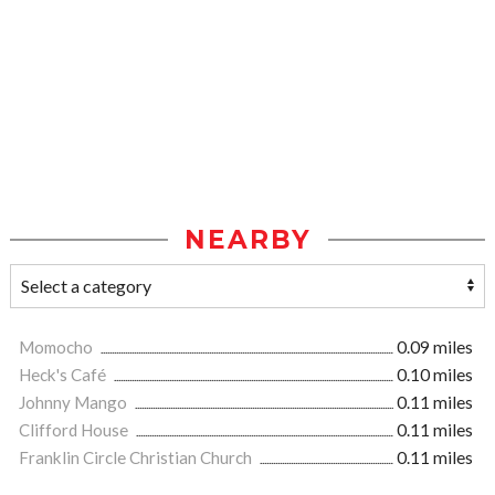
NEARBY
Momocho
0.09 miles
Heck's Café
0.10 miles
Johnny Mango
0.11 miles
Clifford House
0.11 miles
Franklin Circle Christian Church
0.11 miles