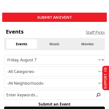
SUBMIT AN EVENT
Events
Staff Picks
Events
Music
Movies
SUPPORT US
Submit an Event