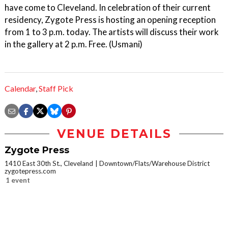
have come to Cleveland. In celebration of their current
residency, Zygote Press is hosting an opening reception
from 1 to 3 p.m. today. The artists will discuss their work
in the gallery at 2 p.m. Free. (Usmani)
Calendar
,
Staff Pick
VENUE DETAILS
Zygote Press
1410 East 30th St., Cleveland
Downtown/Flats/Warehouse District
zygotepress.com
1 event