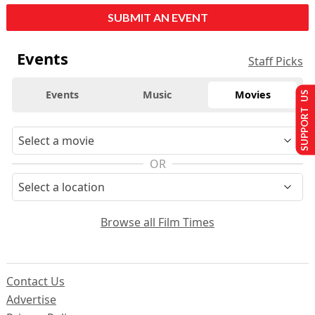
SUBMIT AN EVENT
Events
Staff Picks
Events
Music
Movies
SUPPORT US
OR
Browse all Film Times
Contact Us
Advertise