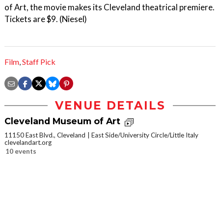
of Art, the movie makes its Cleveland theatrical premiere.
Tickets are $9. (Niesel)
Film
,
Staff Pick
VENUE DETAILS
Cleveland Museum of Art
11150 East Blvd., Cleveland
East Side/University Circle/Little Italy
clevelandart.org
10 events