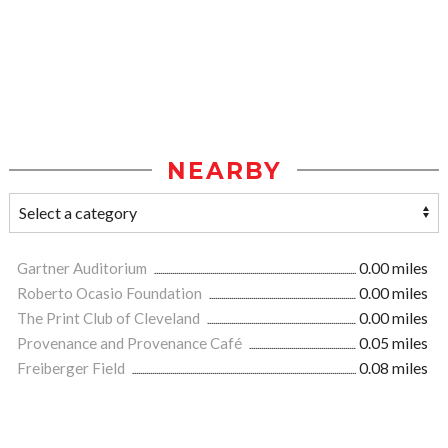
NEARBY
Gartner Auditorium
0.00 miles
Roberto Ocasio Foundation
0.00 miles
The Print Club of Cleveland
0.00 miles
Provenance and Provenance Café
0.05 miles
Freiberger Field
0.08 miles