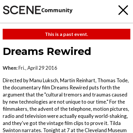
Community
This is a past event.
Dreams Rewired
When:
Fri., April 29 2016
Directed by Manu Luksch, Martin Reinhart, Thomas Tode,
the documentary film Dreams Rewired puts forth the
argument that the "cultural tremors and traumas caused
by new technologies are not unique to our time." For the
filmmakers, the advent of the telephone, motion pictures,
radio and television were actually equally world-shaking,
and they've got the vintage film clips to prove it. Tilda
Swinton narrates. Tonight at 7 at the Cleveland Museum