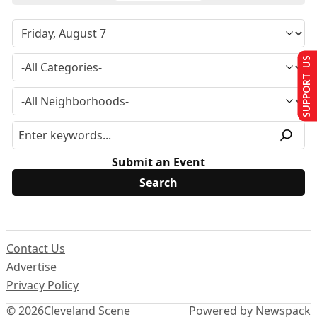
SUPPORT US
Submit an Event
Contact Us
Advertise
Privacy Policy
© 2026
Cleveland Scene
Powered by Newspack