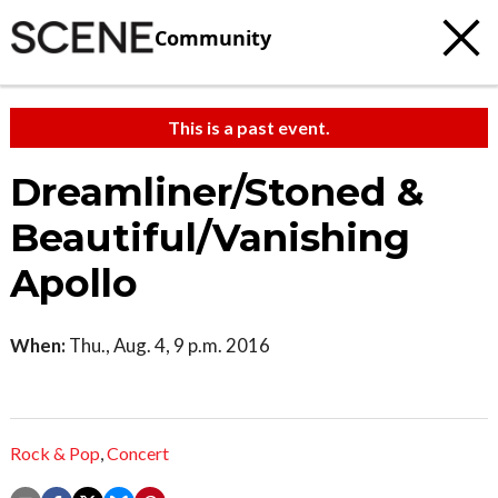
Community
This is a past event.
Dreamliner/Stoned &
Beautiful/Vanishing
Apollo
When:
Thu., Aug. 4, 9 p.m. 2016
Rock & Pop
,
Concert