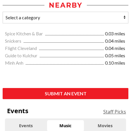
NEARBY
Spice Kitchen & Bar
0.03 miles
Snickers
0.04 miles
Flight Cleveland
0.04 miles
Guide to Kulchur
0.05 miles
Minh Anh
0.10 miles
SUBMIT AN EVENT
Events
Staff Picks
Events
Music
Movies