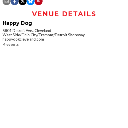
VENUE DETAILS
Happy Dog
5801 Detroit Ave., Cleveland
West Side/Ohio City/Tremont/Detroit Shoreway
happydogcleveland.com
4 events