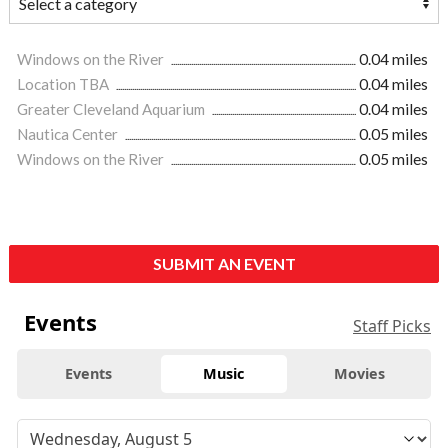
Windows on the River
0.04 miles
Location TBA
0.04 miles
Greater Cleveland Aquarium
0.04 miles
Nautica Center
0.05 miles
Windows on the River
0.05 miles
SUBMIT AN EVENT
Events
Staff Picks
Events
Music
Movies