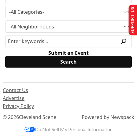
SUPPORT US
Submit an Event
Contact Us
Advertise
Privacy Policy
© 2026
Cleveland Scene
Powered by Newspack
Do Not Sell My Personal Information