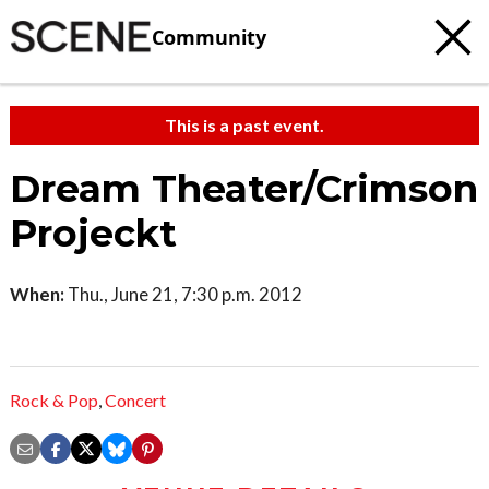
Community
This is a past event.
Dream Theater/Crimson
Projeckt
When:
Thu., June 21, 7:30 p.m. 2012
Rock & Pop
,
Concert