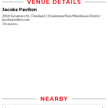
VENUE DETAILS
Jacobs Pavilion
2014 Sycamore St., Cleveland
Downtown/Flats/Warehouse District
jacobspavilion.com
30 events
NEARBY