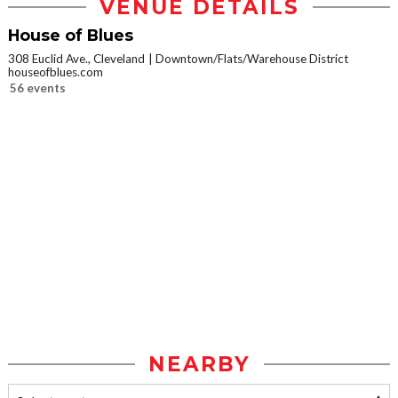
VENUE DETAILS
House of Blues
308 Euclid Ave., Cleveland
Downtown/Flats/Warehouse District
houseofblues.com
56 events
NEARBY