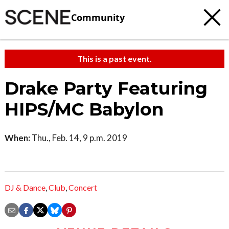
Community
This is a past event.
Drake Party Featuring
HIPS/MC Babylon
When:
Thu., Feb. 14, 9 p.m. 2019
DJ & Dance
,
Club
,
Concert