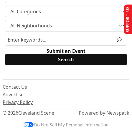
SUPPORT US
Submit an Event
Contact Us
Advertise
Privacy Policy
© 2026
Cleveland Scene
Powered by Newspack
Do Not Sell My Personal Information