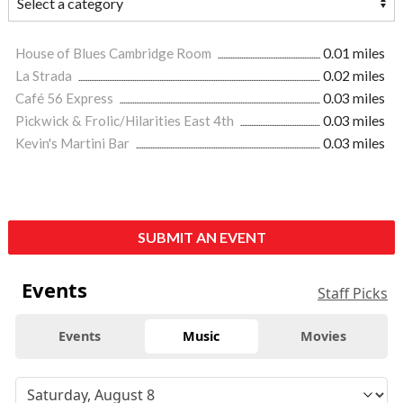
House of Blues Cambridge Room
0.01 miles
La Strada
0.02 miles
Café 56 Express
0.03 miles
Pickwick & Frolic/Hilarities East 4th
0.03 miles
Kevin's Martini Bar
0.03 miles
SUBMIT AN EVENT
Events
Staff Picks
Events
Music
Movies