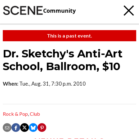
Community
This is a past event.
Dr. Sketchy's Anti-Art
School, Ballroom, $10
When:
Tue., Aug. 31, 7:30 p.m. 2010
Rock & Pop
,
Club