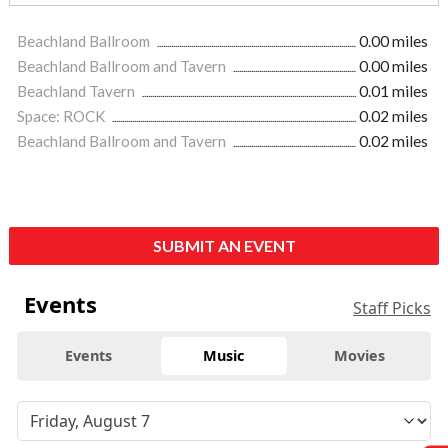
Beachland Ballroom
0.00 miles
Beachland Ballroom and Tavern
0.00 miles
Beachland Tavern
0.01 miles
Space: ROCK
0.02 miles
Beachland Ballroom and Tavern
0.02 miles
SUBMIT AN EVENT
Events
Staff Picks
Events
Music
Movies