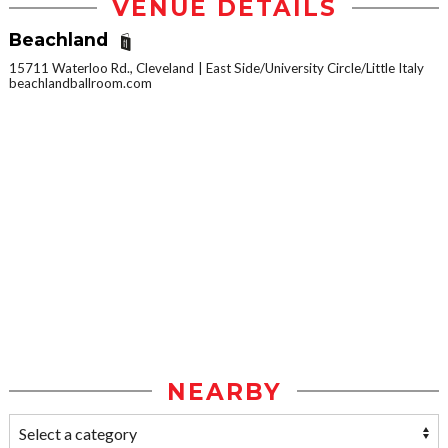
VENUE DETAILS
Beachland
15711 Waterloo Rd., Cleveland
East Side/University Circle/Little Italy
beachlandballroom.com
NEARBY