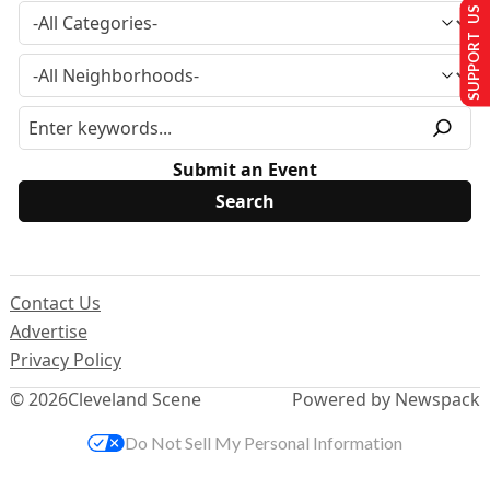
SUPPORT US
Submit an Event
Contact Us
Advertise
Privacy Policy
© 2026
Cleveland Scene
Powered by Newspack
Do Not Sell My Personal Information