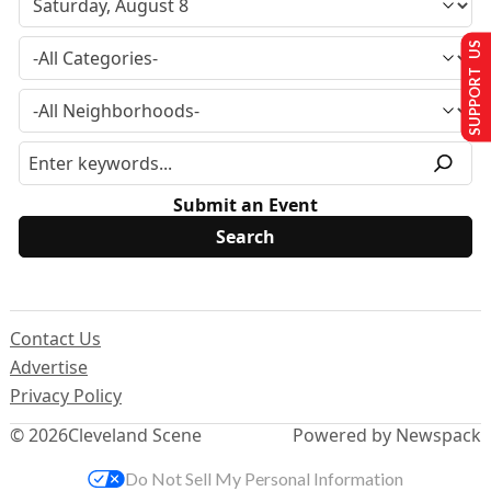
SUPPORT US
Submit an Event
Contact Us
Advertise
Privacy Policy
© 2026
Cleveland Scene
Powered by Newspack
Do Not Sell My Personal Information