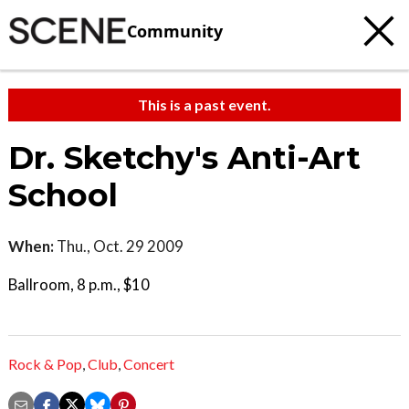
Community
This is a past event.
Dr. Sketchy's Anti-Art
School
When:
Thu., Oct. 29 2009
Ballroom, 8 p.m., $10
Rock & Pop
,
Club
,
Concert