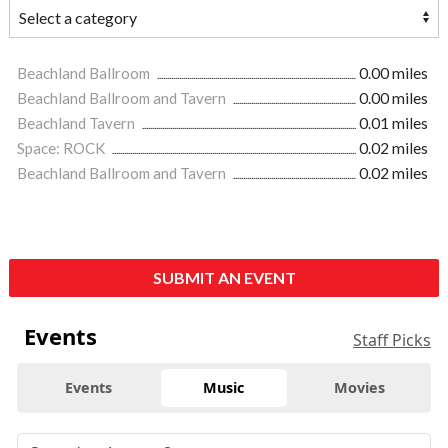
Beachland Ballroom
0.00 miles
Beachland Ballroom and Tavern
0.00 miles
Beachland Tavern
0.01 miles
Space: ROCK
0.02 miles
Beachland Ballroom and Tavern
0.02 miles
SUBMIT AN EVENT
Events
Staff Picks
Events
Music
Movies