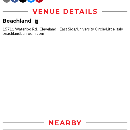
VENUE DETAILS
Beachland
15711 Waterloo Rd., Cleveland
East Side/University Circle/Little Italy
beachlandballroom.com
NEARBY