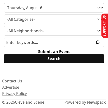
SUPPORT US
Submit an Event
Contact Us
Advertise
Privacy Policy
© 2026
Cleveland Scene
Powered by Newspack