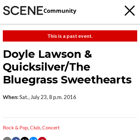
Community
This is a past event.
Doyle Lawson &
Quicksilver/The
Bluegrass Sweethearts
When:
Sat., July 23, 8 p.m. 2016
Rock & Pop
,
Club
,
Concert