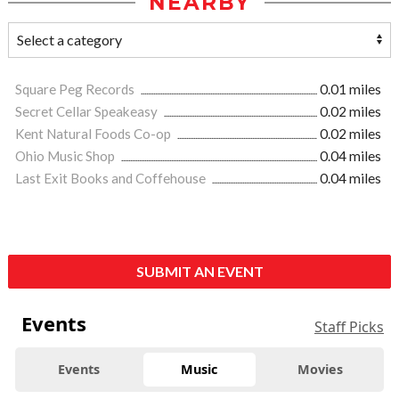
NEARBY
Square Peg Records
0.01 miles
Secret Cellar Speakeasy
0.02 miles
Kent Natural Foods Co-op
0.02 miles
Ohio Music Shop
0.04 miles
Last Exit Books and Coffehouse
0.04 miles
SUBMIT AN EVENT
Events
Staff Picks
Events
Music
Movies