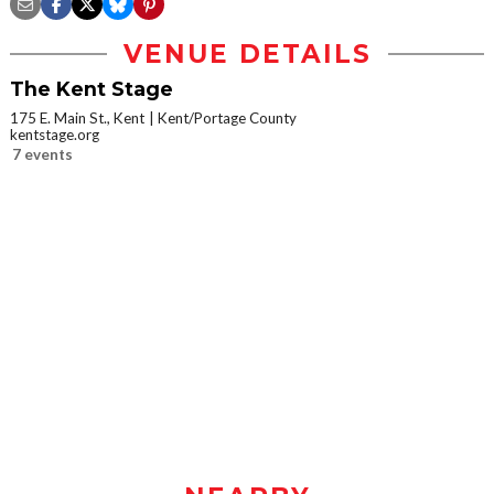
VENUE DETAILS
The Kent Stage
175 E. Main St., Kent
Kent/Portage County
kentstage.org
7 events