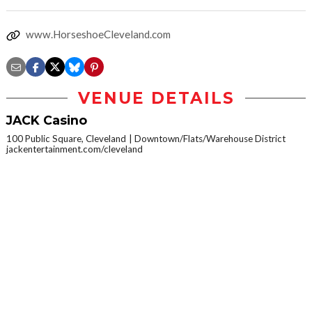
www.HorseshoeCleveland.com
VENUE DETAILS
JACK Casino
100 Public Square, Cleveland
Downtown/Flats/Warehouse District
jackentertainment.com/cleveland