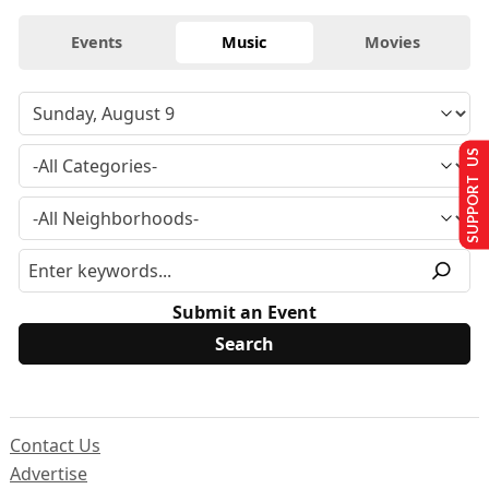
Events
Music
Movies
SUPPORT US
Submit an Event
Contact Us
Advertise