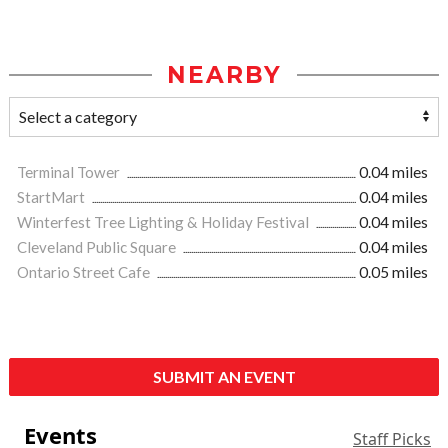
NEARBY
Terminal Tower
0.04 miles
StartMart
0.04 miles
Winterfest Tree Lighting & Holiday Festival
0.04 miles
Cleveland Public Square
0.04 miles
Ontario Street Cafe
0.05 miles
SUBMIT AN EVENT
Events
Staff Picks