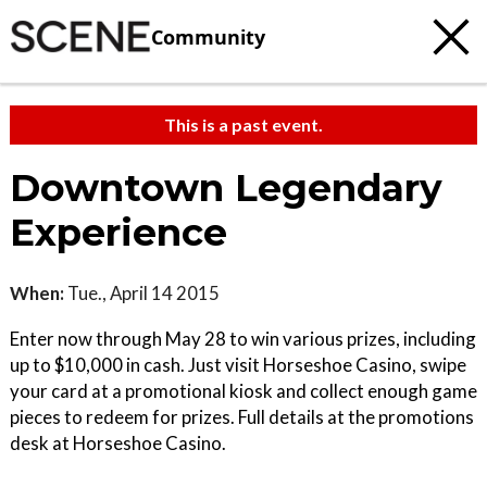
Community
This is a past event.
Downtown Legendary
Experience
When:
Tue., April 14 2015
Enter now through May 28 to win various prizes, including
up to $10,000 in cash. Just visit Horseshoe Casino, swipe
your card at a promotional kiosk and collect enough game
pieces to redeem for prizes. Full details at the promotions
desk at Horseshoe Casino.