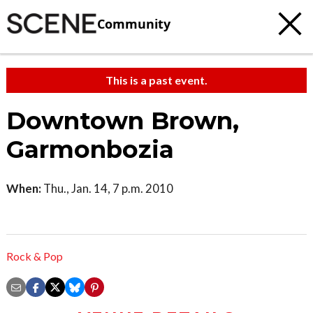
Community
This is a past event.
Downtown Brown,
Garmonbozia
When:
Thu., Jan. 14, 7 p.m. 2010
Rock & Pop