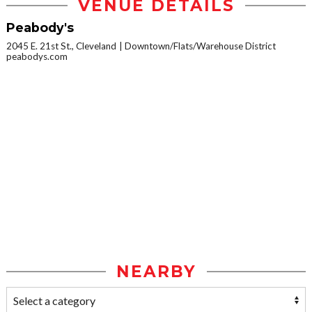
VENUE DETAILS
Peabody's
2045 E. 21st St., Cleveland
Downtown/Flats/Warehouse District
peabodys.com
NEARBY