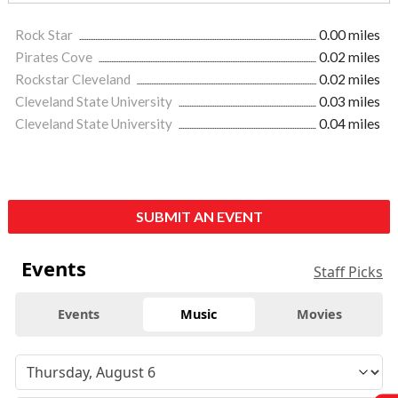
Rock Star
0.00 miles
Pirates Cove
0.02 miles
Rockstar Cleveland
0.02 miles
Cleveland State University
0.03 miles
Cleveland State University
0.04 miles
SUBMIT AN EVENT
Events
Staff Picks
Events
Music
Movies