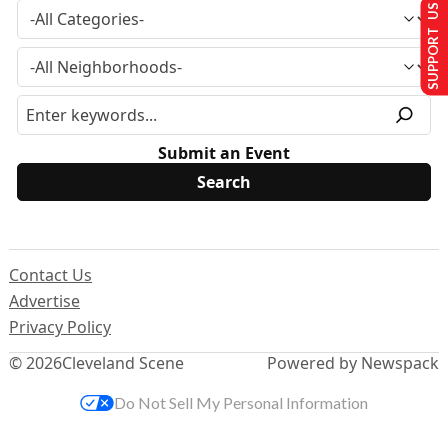
SUPPORT US
Submit an Event
Contact Us
Advertise
Privacy Policy
© 2026
Cleveland Scene
Powered by Newspack
Do Not Sell My Personal Information