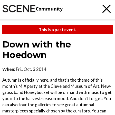
Community
This is a past event.
Down with the
Hoedown
When:
Fri., Oct. 3 2014
Autumn is officially here, and that’s the theme of this
month’s MIX party at the Cleveland Museum of Art. New-
grass band Honeybucket will be on hand with music to get
you into the harvest-season mood. And don’t forget: You
can also tour the galleries to see great autumnal
masterpieces specially chosen by the curators. You can