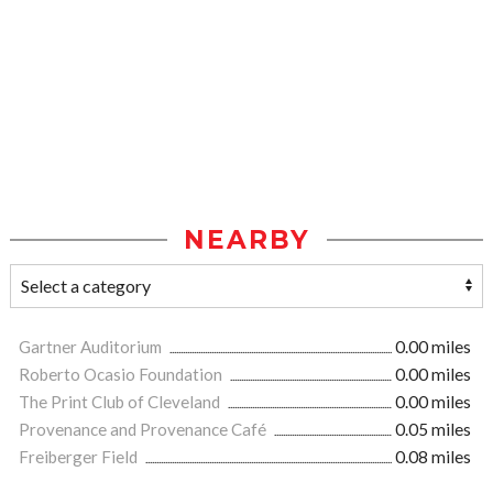
NEARBY
Gartner Auditorium
0.00 miles
Roberto Ocasio Foundation
0.00 miles
The Print Club of Cleveland
0.00 miles
Provenance and Provenance Café
0.05 miles
Freiberger Field
0.08 miles