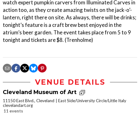
watch expert pumpkin carvers from Illuminated Carves in
action too, as they create amazing twists on the jack-o’-
lantern, right there on site. As always, there will be drinks;
tonight’s feature is a craft brew best enjoyed in the
atrium’s beer garden. The event takes place from 5 to 9
tonight and tickets are $8. (Trenholme)
VENUE DETAILS
Cleveland Museum of Art
11150 East Blvd., Cleveland
East Side/University Circle/Little Italy
clevelandart.org
11 events