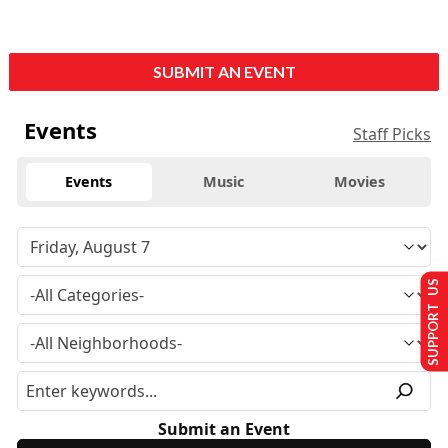
SUBMIT AN EVENT
Events
Staff Picks
Events
Music
Movies
SUPPORT US
Submit an Event