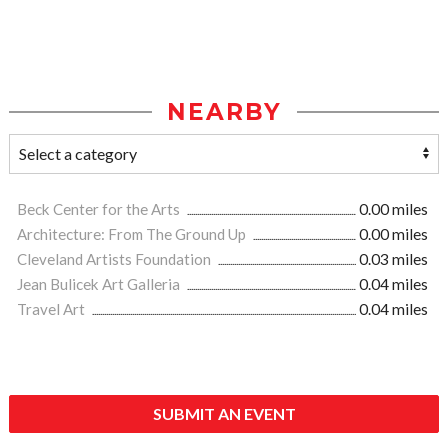
NEARBY
Beck Center for the Arts
0.00 miles
Architecture: From The Ground Up
0.00 miles
Cleveland Artists Foundation
0.03 miles
Jean Bulicek Art Galleria
0.04 miles
Travel Art
0.04 miles
SUBMIT AN EVENT