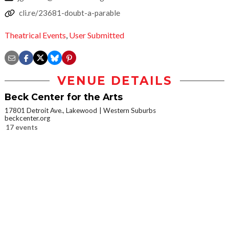
cli.re/23681-doubt-a-parable
Theatrical Events
,
User Submitted
VENUE DETAILS
Beck Center for the Arts
17801 Detroit Ave., Lakewood
Western Suburbs
beckcenter.org
17 events