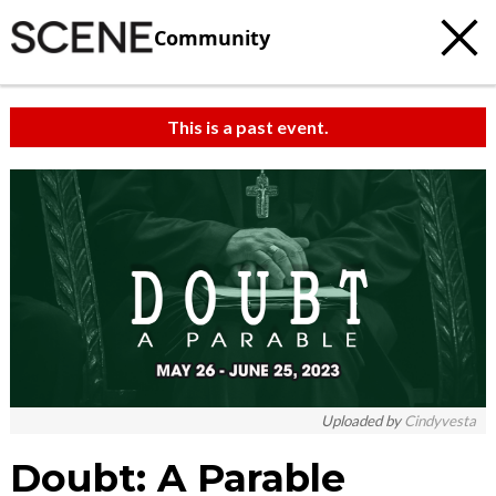
Community
This is a past event.
c
t
e
Uploaded by
Cindyvesta
Doubt: A Parable