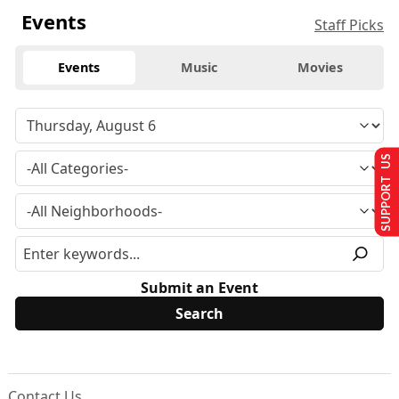
Events
Staff Picks
Events
Music
Movies
SUPPORT US
Submit an Event
Contact Us