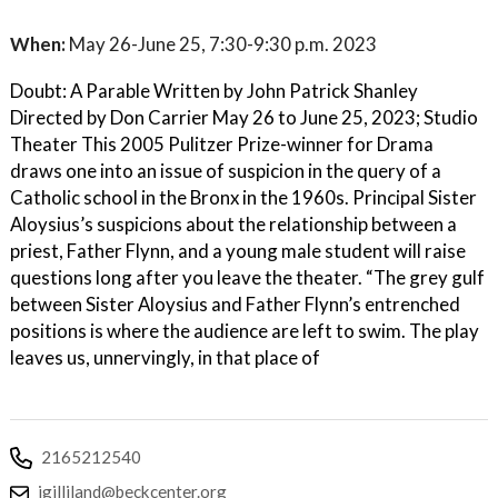
When:
May 26-June 25, 7:30-9:30 p.m. 2023
Doubt: A Parable Written by John Patrick Shanley
Directed by Don Carrier May 26 to June 25, 2023; Studio
Theater This 2005 Pulitzer Prize-winner for Drama
draws one into an issue of suspicion in the query of a
Catholic school in the Bronx in the 1960s. Principal Sister
Aloysius’s suspicions about the relationship between a
priest, Father Flynn, and a young male student will raise
questions long after you leave the theater. “The grey gulf
between Sister Aloysius and Father Flynn’s entrenched
positions is where the audience are left to swim. The play
leaves us, unnervingly, in that place of
2165212540
jgilliland@beckcenter.org