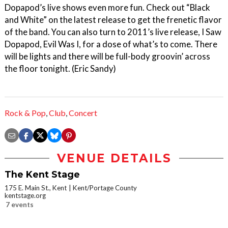
Dopapod’s live shows even more fun. Check out “Black
and White” on the latest release to get the frenetic flavor
of the band. You can also turn to 2011’s live release, I Saw
Dopapod, Evil Was I, for a dose of what’s to come. There
will be lights and there will be full-body groovin’ across
the floor tonight. (Eric Sandy)
Rock & Pop
,
Club
,
Concert
VENUE DETAILS
The Kent Stage
175 E. Main St., Kent
Kent/Portage County
kentstage.org
7 events