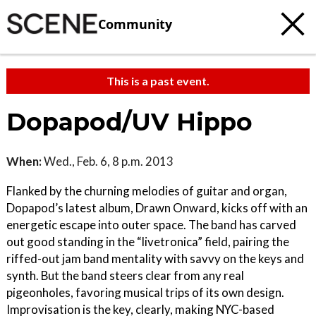
Community
This is a past event.
Dopapod/UV Hippo
When:
Wed., Feb. 6, 8 p.m. 2013
Flanked by the churning melodies of guitar and organ,
Dopapod’s latest album, Drawn Onward, kicks off with an
energetic escape into outer space. The band has carved
out good standing in the “livetronica” field, pairing the
riffed-out jam band mentality with savvy on the keys and
synth. But the band steers clear from any real
pigeonholes, favoring musical trips of its own design.
Improvisation is the key, clearly, making NYC-based