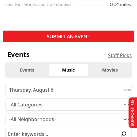
Last Exit Books and Coffehouse
0.04 miles
SUBMIT AN EVENT
Events
Staff Picks
Events
Music
Movies
SUPPORT US