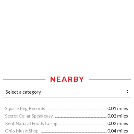
NEARBY
Square Peg Records
0.01 miles
Secret Cellar Speakeasy
0.02 miles
Kent Natural Foods Co-op
0.02 miles
Ohio Music Shop
0.04 miles