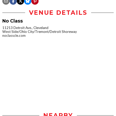
VENUE DETAILS
No Class
11213 Detroit Ave., Cleveland
West Side/Ohio City/Tremont/Detroit Shoreway
noclasscle.com
NEARBY