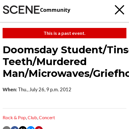
Community
This is a past event.
Doomsday Student/Tins
Teeth/Murdered
Man/Microwaves/Griefh
When:
Thu., July 26, 9 p.m. 2012
Rock & Pop
,
Club
,
Concert