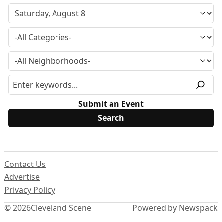
Submit an Event
Contact Us
Advertise
Privacy Policy
© 2026
Cleveland Scene
Powered by Newspack