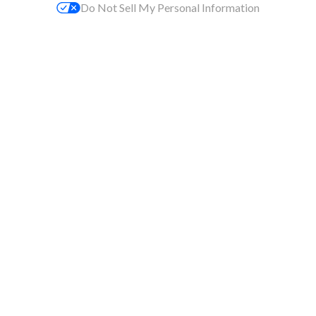
Do Not Sell My Personal Information