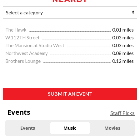
The Hawk
0.01 miles
W.112TH Street
0.03 miles
The Mansion at Studio West
0.03 miles
Northwest Academy
0.08 miles
Brothers Lounge
0.12 miles
SUBMIT AN EVENT
Events
Staff Picks
Events
Music
Movies