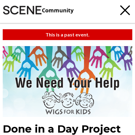
Community
This is a past event.
Done in a Day Project