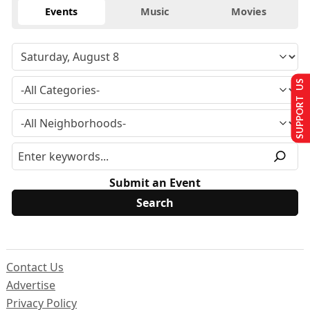
Events
Music
Movies
SUPPORT US
Submit an Event
Contact Us
Advertise
Privacy Policy