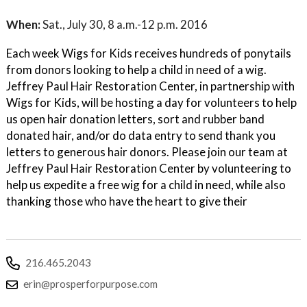
When:
Sat., July 30, 8 a.m.-12 p.m. 2016
Each week Wigs for Kids receives hundreds of ponytails
from donors looking to help a child in need of a wig.
Jeffrey Paul Hair Restoration Center, in partnership with
Wigs for Kids, will be hosting a day for volunteers to help
us open hair donation letters, sort and rubber band
donated hair, and/or do data entry to send thank you
letters to generous hair donors. Please join our team at
Jeffrey Paul Hair Restoration Center by volunteering to
help us expedite a free wig for a child in need, while also
thanking those who have the heart to give their
216.465.2043
erin@prosperforpurpose.com