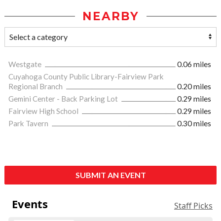
NEARBY
Westgate
0.06 miles
Cuyahoga County Public Library-Fairview Park
Regional Branch
0.20 miles
Gemini Center - Back Parking Lot
0.29 miles
Fairview High School
0.29 miles
Park Tavern
0.30 miles
SUBMIT AN EVENT
Events
Staff Picks