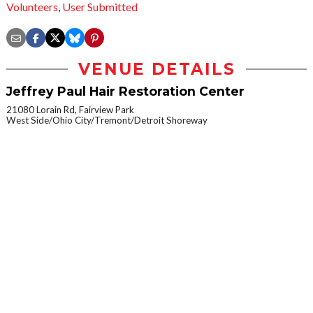
Volunteers
,
User Submitted
VENUE DETAILS
Jeffrey Paul Hair Restoration Center
21080 Lorain Rd, Fairview Park
West Side/Ohio City/Tremont/Detroit Shoreway