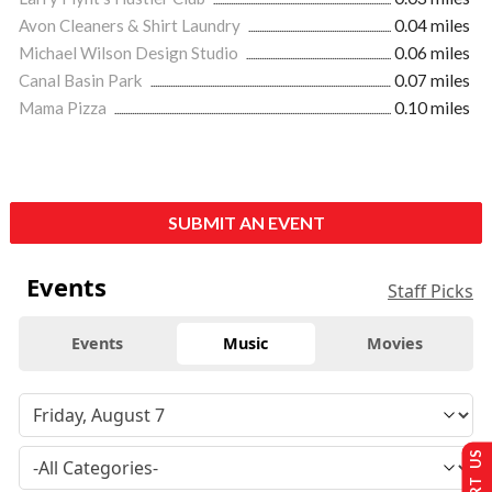
Avon Cleaners & Shirt Laundry
0.04 miles
Michael Wilson Design Studio
0.06 miles
Canal Basin Park
0.07 miles
Mama Pizza
0.10 miles
SUBMIT AN EVENT
Events
Staff Picks
Events
Music
Movies