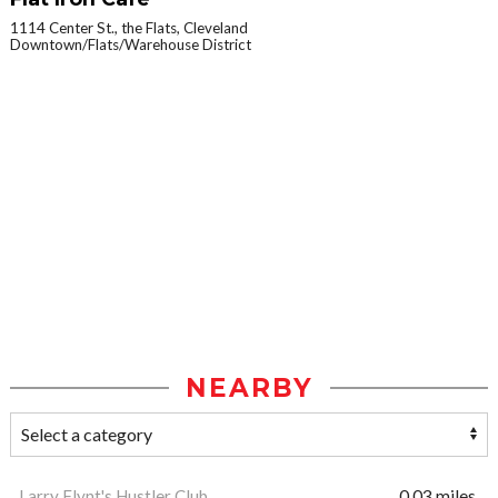
1114 Center St., the Flats, Cleveland
Downtown/Flats/Warehouse District
NEARBY
Larry Flynt's Hustler Club
0.03 miles