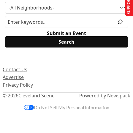
SUPPORT US
Submit an Event
Contact Us
Advertise
Privacy Policy
© 2026
Cleveland Scene
Powered by Newspack
Do Not Sell My Personal Information