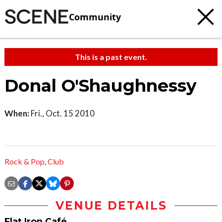
Community
This is a past event.
Donal O'Shaughnessy
When:
Fri., Oct. 15 2010
Rock & Pop
,
Club
VENUE DETAILS
Flat Iron Café