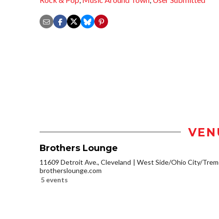
VEN
Brothers Lounge
11609 Detroit Ave., Cleveland
West Side/Ohio City/Trem
brotherslounge.com
5 events