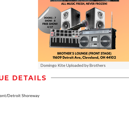
Domingo Kite Uploaded by Brothers
UE DETAILS
ont/Detroit Shoreway