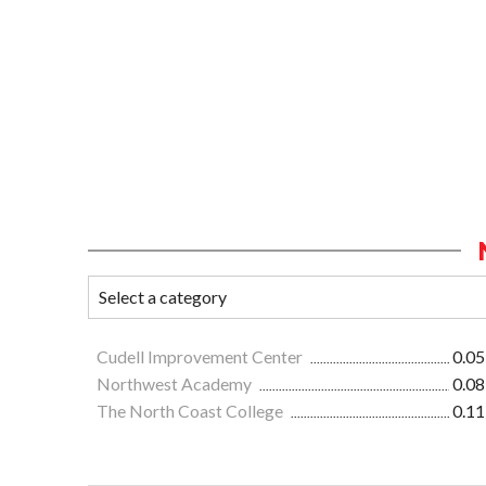
Cudell Improvement Center
0.05
Northwest Academy
0.08
The North Coast College
0.11