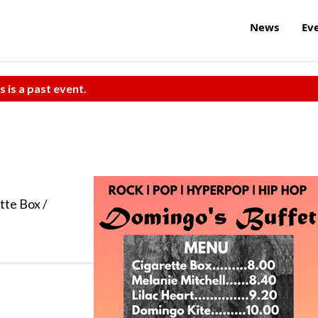
News
Ev
s is a past event.
tte Box /