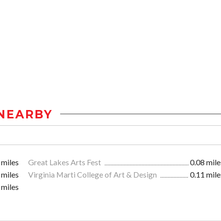
NEARBY
 miles
Great Lakes Arts Fest
0.08 mile
 miles
Virginia Marti College of Art & Design
0.11 mile
 miles