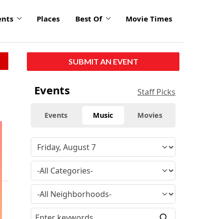
ents
Places
Best Of
Movie Times
SUBMIT AN EVENT
Events
Staff Picks
Events
Music
Movies