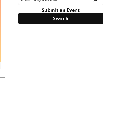
Submit an Event