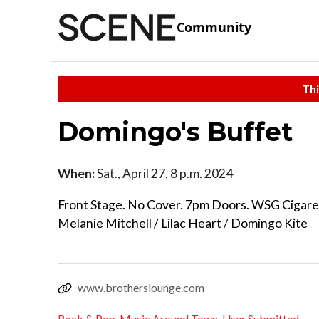
Community
Thi
Domingo's Buffet
When:
Sat., April 27, 8 p.m. 2024
Front Stage. No Cover. 7pm Doors. WSG Cigare
Melanie Mitchell / Lilac Heart / Domingo Kite
www.brotherslounge.com
Rock & Pop
,
Music Around Town
,
User Submitted